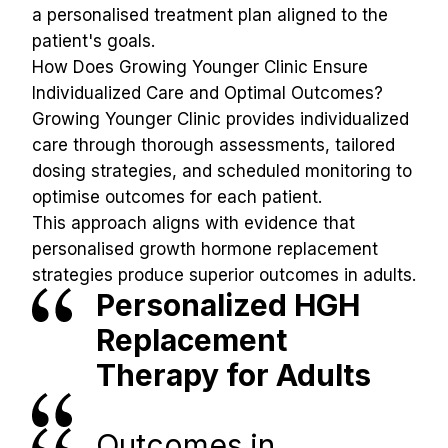
a personalised treatment plan aligned to the 
patient's goals.
How Does Growing Younger Clinic Ensure 
Individualized Care and Optimal Outcomes?
Growing Younger Clinic provides individualized 
care through thorough assessments, tailored 
dosing strategies, and scheduled monitoring to 
optimise outcomes for each patient.
This approach aligns with evidence that 
personalised growth hormone replacement 
strategies produce superior outcomes in adults.
Personalized HGH 
Replacement 
Therapy for Adults
Outcomes in 