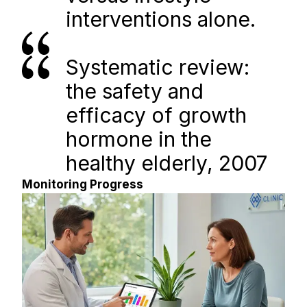
interventions alone.
Systematic review: 
the safety and 
efficacy of growth 
hormone in the 
healthy elderly, 2007
Monitoring Progress