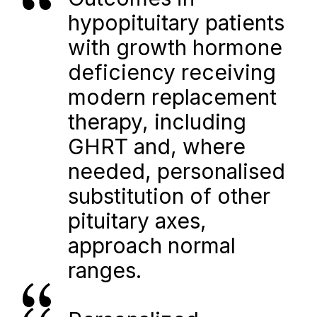
hypopituitary patients 
with growth hormone 
deficiency receiving 
modern replacement 
therapy, including 
GHRT and, where 
needed, personalised 
substitution of other 
pituitary axes, 
approach normal 
ranges.