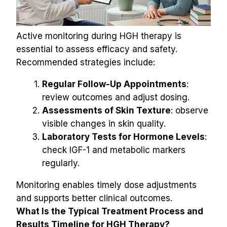
Active monitoring during HGH therapy is 
essential to assess efficacy and safety. 
Recommended strategies include:
Regular Follow-Up Appointments
: 
review outcomes and adjust dosing.
Assessments of Skin Texture
: observe 
visible changes in skin quality.
Laboratory Tests for Hormone Levels
: 
check IGF-1 and metabolic markers 
regularly.
Monitoring enables timely dose adjustments 
and supports better clinical outcomes.
What Is the Typical Treatment Process and 
Results Timeline for HGH Therapy?