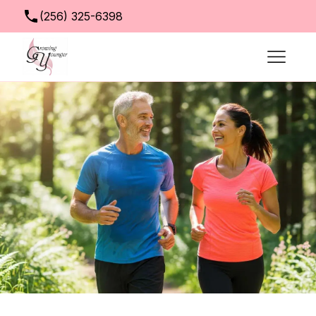
(256) 325-6398
info@growingyoungerclinic.com