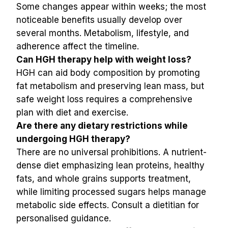
Some changes appear within weeks; the most 
noticeable benefits usually develop over 
several months. Metabolism, lifestyle, and 
adherence affect the timeline.
Can HGH therapy help with weight loss?
HGH can aid body composition by promoting 
fat metabolism and preserving lean mass, but 
safe weight loss requires a comprehensive 
plan with diet and exercise.
Are there any dietary restrictions while 
undergoing HGH therapy?
There are no universal prohibitions. A nutrient-
dense diet emphasizing lean proteins, healthy 
fats, and whole grains supports treatment, 
while limiting processed sugars helps manage 
metabolic side effects. Consult a dietitian for 
personalised guidance.