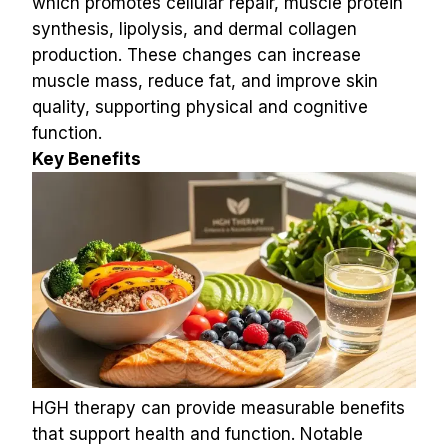
which promotes cellular repair, muscle protein 
synthesis, lipolysis, and dermal collagen 
production. These changes can increase 
muscle mass, reduce fat, and improve skin 
quality, supporting physical and cognitive 
function.
Key Benefits
HGH therapy can provide measurable benefits 
that support health and function. Notable 