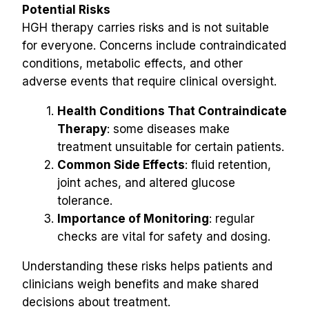
Potential Risks
HGH therapy carries risks and is not suitable 
for everyone. Concerns include contraindicated 
conditions, metabolic effects, and other 
adverse events that require clinical oversight.
Health Conditions That Contraindicate 
Therapy
: some diseases make 
treatment unsuitable for certain patients.
Common Side Effects
: fluid retention, 
joint aches, and altered glucose 
tolerance.
Importance of Monitoring
: regular 
checks are vital for safety and dosing.
Understanding these risks helps patients and 
clinicians weigh benefits and make shared 
decisions about treatment.