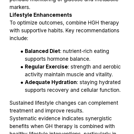
markers.
Lifestyle Enhancements
To optimize outcomes, combine HGH therapy 
with supportive habits. Key recommendations 
include:
Balanced Diet
: nutrient-rich eating 
supports hormone balance.
Regular Exercise
: strength and aerobic 
activity maintain muscle and vitality.
Adequate Hydration
: staying hydrated 
supports recovery and cellular function.
Sustained lifestyle changes can complement 
treatment and improve results.
Systematic evidence indicates synergistic 
benefits when GH therapy is combined with 