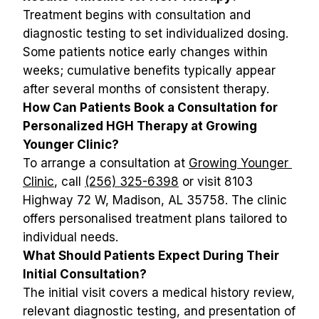
Treatment begins with consultation and 
diagnostic testing to set individualized dosing. 
Some patients notice early changes within 
weeks; cumulative benefits typically appear 
after several months of consistent therapy.
How Can Patients Book a Consultation for 
Personalized HGH Therapy at Growing 
Younger Clinic?
To arrange a consultation at 
Growing Younger 
Clinic
, call 
(256) 325-6398
 or visit 8103 
Highway 72 W, Madison, AL 35758. The clinic 
offers personalised treatment plans tailored to 
individual needs.
What Should Patients Expect During Their 
Initial Consultation?
The initial visit covers a medical history review, 
relevant diagnostic testing, and presentation of 