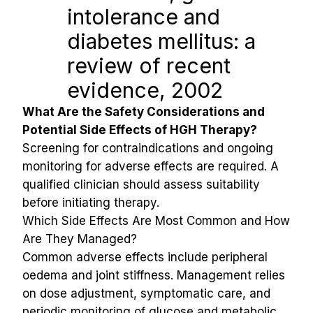
intolerance and 
diabetes mellitus: a 
review of recent 
evidence, 2002
What Are the Safety Considerations and 
Potential Side Effects of HGH Therapy?
Screening for contraindications and ongoing 
monitoring for adverse effects are required. A 
qualified clinician should assess suitability 
before initiating therapy.
Which Side Effects Are Most Common and How 
Are They Managed?
Common adverse effects include peripheral 
oedema and joint stiffness. Management relies 
on dose adjustment, symptomatic care, and 
periodic monitoring of glucose and metabolic 