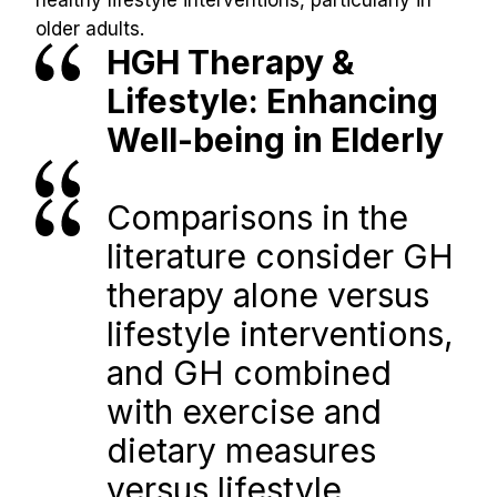
healthy lifestyle interventions, particularly in 
older adults.
HGH Therapy & 
Lifestyle: Enhancing 
Well-being in Elderly
Comparisons in the 
literature consider GH 
therapy alone versus 
lifestyle interventions, 
and GH combined 
with exercise and 
dietary measures 
versus lifestyle 