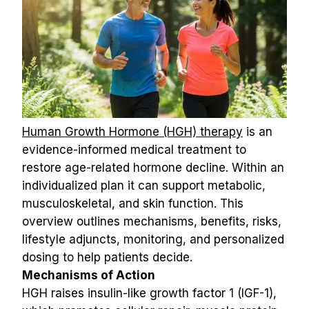
Human Growth Hormone (HGH) therapy
 is an 
evidence-informed medical treatment to 
restore age-related hormone decline. Within an 
individualized plan it can support metabolic, 
musculoskeletal, and skin function. This 
overview outlines mechanisms, benefits, risks, 
lifestyle adjuncts, monitoring, and personalized 
dosing to help patients decide.
Mechanisms of Action
HGH raises insulin-like growth factor 1 (IGF-1), 