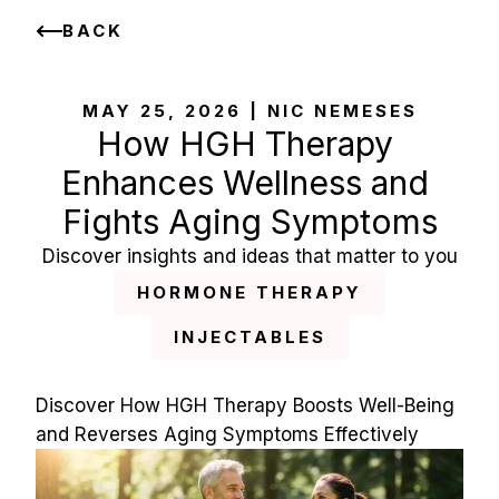
BACK
MAY 25, 2026 | NIC NEMESES
How HGH Therapy 
Enhances Wellness and 
Fights Aging Symptoms
Discover insights and ideas that matter to you
HORMONE THERAPY
INJECTABLES
Discover How HGH Therapy Boosts Well-Being 
and Reverses Aging Symptoms Effectively