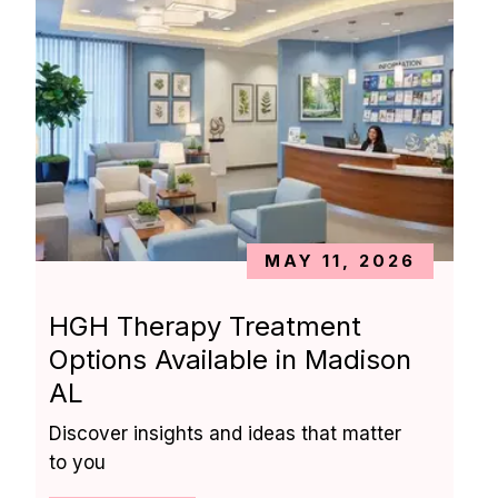
MAY 11, 2026
HGH Therapy Treatment 
Options Available in Madison 
AL
Discover insights and ideas that matter 
to you