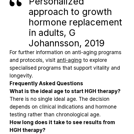
Personalized 
approach to growth 
hormone replacement 
in adults, G 
Johannsson, 2019
For further information on anti-aging programs 
and protocols, visit 
anti-aging
 to explore 
specialised programs that support vitality and 
longevity.
Frequently Asked Questions
What is the ideal age to start HGH therapy?
There is no single ideal age. The decision 
depends on clinical indications and hormone 
testing rather than chronological age.
How long does it take to see results from 
HGH therapy?