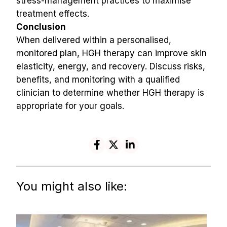
stress-management practices to maximise 
treatment effects.
Conclusion
When delivered within a personalised, 
monitored plan, HGH therapy can improve skin 
elasticity, energy, and recovery. Discuss risks, 
benefits, and monitoring with a qualified 
clinician to determine whether HGH therapy is 
appropriate for your goals.
You might also like: