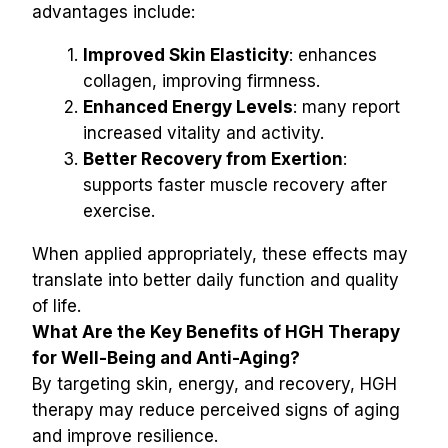
advantages include:
Improved Skin Elasticity
: enhances 
collagen, improving firmness.
Enhanced Energy Levels
: many report 
increased vitality and activity.
Better Recovery from Exertion
: 
supports faster muscle recovery after 
exercise.
When applied appropriately, these effects may 
translate into better daily function and quality 
of life.
What Are the Key Benefits of HGH Therapy 
for Well-Being and Anti-Aging?
By targeting skin, energy, and recovery, HGH 
therapy may reduce perceived signs of aging 
and improve resilience.