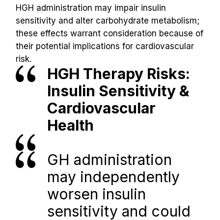
HGH administration may impair insulin 
sensitivity and alter carbohydrate metabolism; 
these effects warrant consideration because of 
their potential implications for cardiovascular 
risk.
HGH Therapy Risks: 
Insulin Sensitivity & 
Cardiovascular 
Health
GH administration 
may independently 
worsen insulin 
sensitivity and could 