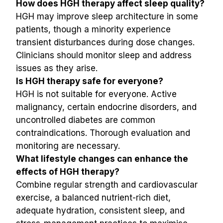
How does HGH therapy affect sleep quality?
HGH may improve sleep architecture in some 
patients, though a minority experience 
transient disturbances during dose changes. 
Clinicians should monitor sleep and address 
issues as they arise.
Is HGH therapy safe for everyone?
HGH is not suitable for everyone. Active 
malignancy, certain endocrine disorders, and 
uncontrolled diabetes are common 
contraindications. Thorough evaluation and 
monitoring are necessary.
What lifestyle changes can enhance the 
effects of HGH therapy?
Combine regular strength and cardiovascular 
exercise, a balanced nutrient-rich diet, 
adequate hydration, consistent sleep, and 