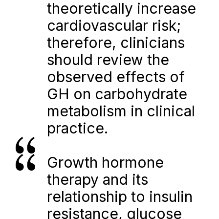
theoretically increase 
cardiovascular risk; 
therefore, clinicians 
should review the 
observed effects of 
GH on carbohydrate 
metabolism in clinical 
practice.
Growth hormone 
therapy and its 
relationship to insulin 
resistance, glucose 