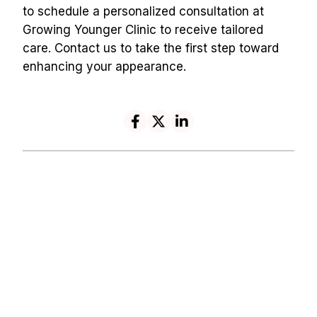
to schedule a personalized consultation at 
Growing Younger Clinic to receive tailored 
care. Contact us to take the first step toward 
enhancing your appearance.
Navigation
Contact