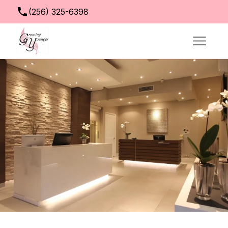
(256) 325-6398
info@growingyoungerclinic.com