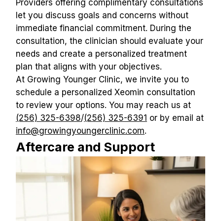
Providers offering complimentary consultations 
let you discuss goals and concerns without 
immediate financial commitment. During the 
consultation, the clinician should evaluate your 
needs and create a personalized treatment 
plan that aligns with your objectives.
At Growing Younger Clinic, we invite you to 
schedule a personalized Xeomin consultation 
to review your options. You may reach us at 
(256) 325-6398
/
(256) 325-6391
 or by email at 
info@growingyoungerclinic.com
.
Aftercare and Support