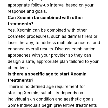
appropriate follow‑up interval based on your 
response and goals.
Can Xeomin be combined with other 
treatments?
Yes. Xeomin can be combined with other 
cosmetic procedures, such as dermal fillers or 
laser therapy, to address multiple concerns and 
enhance overall results. Discuss combination 
approaches with your provider so they can 
design a safe, appropriate plan tailored to your 
objectives.
Is there a specific age to start Xeomin 
treatments?
There is no defined age requirement for 
starting Xeomin; suitability depends on 
individual skin condition and aesthetic goals. 
Some individuals begin preventive treatments 