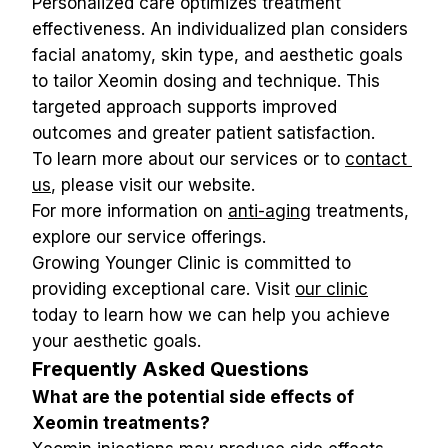
Personalized care optimizes treatment 
effectiveness. An individualized plan considers 
facial anatomy, skin type, and aesthetic goals 
to tailor Xeomin dosing and technique. This 
targeted approach supports improved 
outcomes and greater patient satisfaction.
To learn more about our services or to 
contact 
us
, please visit our website.
For more information on 
anti-aging
 treatments, 
explore our service offerings.
Growing Younger Clinic is committed to 
providing exceptional care. Visit 
our clinic
today to learn how we can help you achieve 
your aesthetic goals.
Frequently Asked Questions
What are the potential side effects of 
Xeomin treatments?