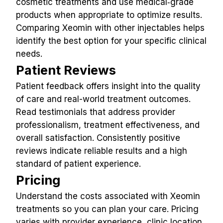
cosmetic treatments and use medical‑grade 
products when appropriate to optimize results. 
Comparing Xeomin with other injectables helps 
identify the best option for your specific clinical 
needs.
Patient Reviews
Patient feedback offers insight into the quality 
of care and real-world treatment outcomes. 
Read testimonials that address provider 
professionalism, treatment effectiveness, and 
overall satisfaction. Consistently positive 
reviews indicate reliable results and a high 
standard of patient experience.
Pricing
Understand the costs associated with Xeomin 
treatments so you can plan your care. Pricing 
varies with provider experience, clinic location, 