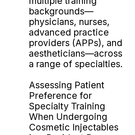
multiple training 
backgrounds—
physicians, nurses, 
advanced practice 
providers (APPs), and 
aestheticians—across 
a range of specialties.
Assessing Patient 
Preference for 
Specialty Training 
When Undergoing 
Cosmetic Injectables 