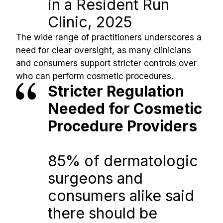
in a Resident Run 
Clinic, 2025
The wide range of practitioners underscores a 
need for clear oversight, as many clinicians 
and consumers support stricter controls over 
who can perform cosmetic procedures.
Stricter Regulation 
Needed for Cosmetic 
Procedure Providers
85% of dermatologic 
surgeons and 
consumers alike said 
there should be 