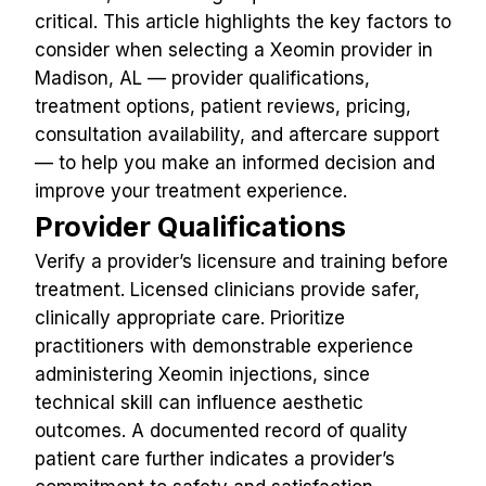
critical. This article highlights the key factors to 
consider when selecting a Xeomin provider in 
Madison, AL — provider qualifications, 
treatment options, patient reviews, pricing, 
consultation availability, and aftercare support 
— to help you make an informed decision and 
improve your treatment experience.
Provider Qualifications
Verify a provider’s licensure and training before 
treatment. Licensed clinicians provide safer, 
clinically appropriate care. Prioritize 
practitioners with demonstrable experience 
administering Xeomin injections, since 
technical skill can influence aesthetic 
outcomes. A documented record of quality 
patient care further indicates a provider’s 