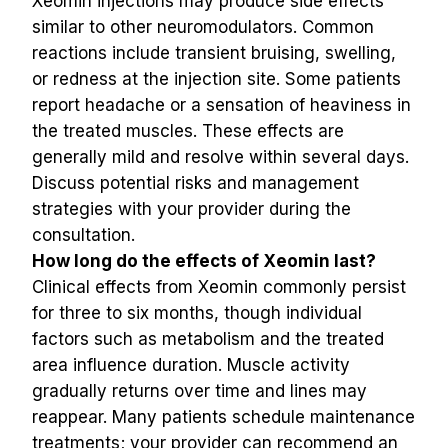
Xeomin injections may produce side effects 
similar to other neuromodulators. Common 
reactions include transient bruising, swelling, 
or redness at the injection site. Some patients 
report headache or a sensation of heaviness in 
the treated muscles. These effects are 
generally mild and resolve within several days. 
Discuss potential risks and management 
strategies with your provider during the 
consultation.
How long do the effects of Xeomin last?
Clinical effects from Xeomin commonly persist 
for three to six months, though individual 
factors such as metabolism and the treated 
area influence duration. Muscle activity 
gradually returns over time and lines may 
reappear. Many patients schedule maintenance 
treatments; your provider can recommend an 