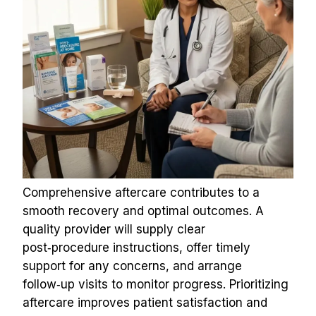
Comprehensive aftercare contributes to a 
smooth recovery and optimal outcomes. A 
quality provider will supply clear 
post‑procedure instructions, offer timely 
support for any concerns, and arrange 
follow‑up visits to monitor progress. Prioritizing 
aftercare improves patient satisfaction and 