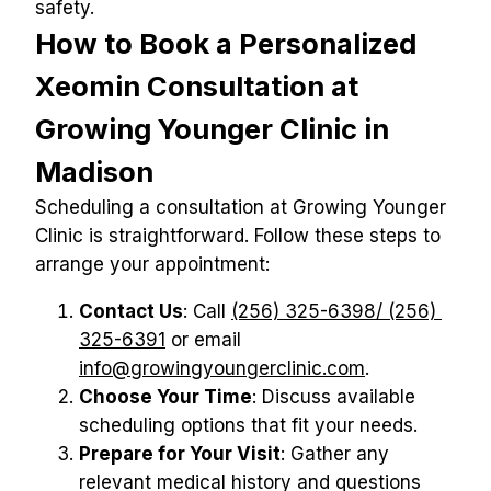
safety.
How to Book a Personalized 
Xeomin Consultation at 
Growing Younger Clinic in 
Madison
Scheduling a consultation at Growing Younger 
Clinic is straightforward. Follow these steps to 
arrange your appointment:
Contact Us
: Call 
(256) 325-6398/ (256) 
325-6391
 or email 
info@growingyoungerclinic.com
.
Choose Your Time
: Discuss available 
scheduling options that fit your needs.
Prepare for Your Visit
: Gather any 
relevant medical history and questions 