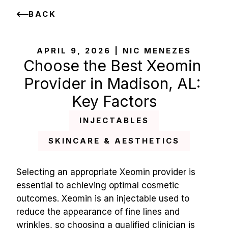
BACK
APRIL 9, 2026 | NIC MENEZES
Choose the Best Xeomin 
Provider in Madison, AL: 
Key Factors
INJECTABLES
SKINCARE & AESTHETICS
Selecting an appropriate Xeomin provider is 
essential to achieving optimal cosmetic 
outcomes. Xeomin is an injectable used to 
reduce the appearance of fine lines and 
wrinkles, so choosing a qualified clinician is 