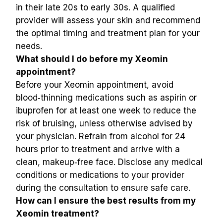
in their late 20s to early 30s. A qualified 
provider will assess your skin and recommend 
the optimal timing and treatment plan for your 
needs.
What should I do before my Xeomin 
appointment?
Before your Xeomin appointment, avoid 
blood‑thinning medications such as aspirin or 
ibuprofen for at least one week to reduce the 
risk of bruising, unless otherwise advised by 
your physician. Refrain from alcohol for 24 
hours prior to treatment and arrive with a 
clean, makeup‑free face. Disclose any medical 
conditions or medications to your provider 
during the consultation to ensure safe care.
How can I ensure the best results from my 
Xeomin treatment?