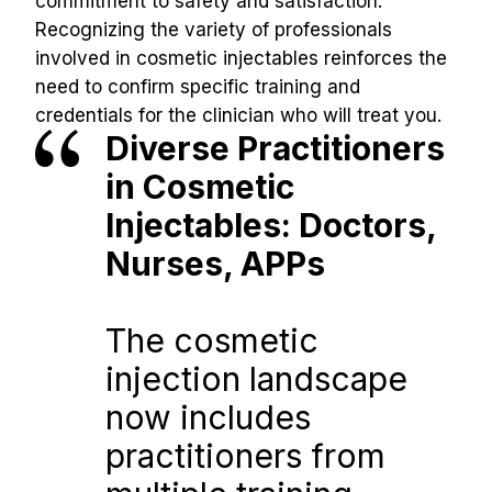
commitment to safety and satisfaction.
Recognizing the variety of professionals 
involved in cosmetic injectables reinforces the 
need to confirm specific training and 
credentials for the clinician who will treat you.
Diverse Practitioners 
in Cosmetic 
Injectables: Doctors, 
Nurses, APPs
The cosmetic 
injection landscape 
now includes 
practitioners from 