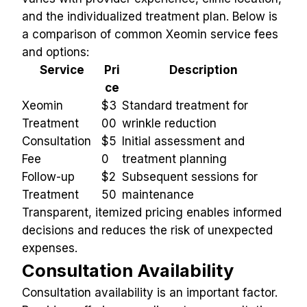
and the individualized treatment plan. Below is 
a comparison of common Xeomin service fees 
and options:
Service
Pri
Description
ce
Xeomin 
$3
Standard treatment for 
Treatment
00
wrinkle reduction
Consultation 
$5
Initial assessment and 
Fee
0
treatment planning
Follow-up 
$2
Subsequent sessions for 
Treatment
50
maintenance
Transparent, itemized pricing enables informed 
decisions and reduces the risk of unexpected 
expenses.
Consultation Availability
Consultation availability is an important factor. 