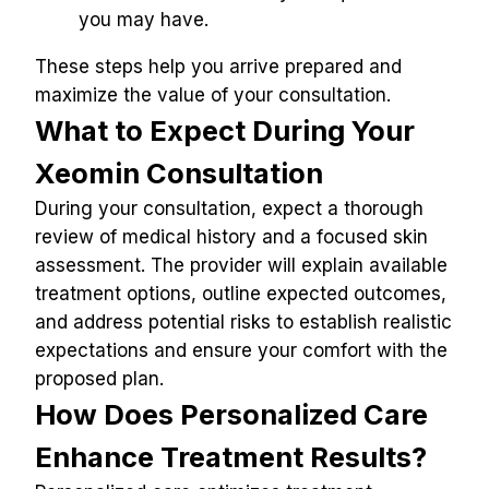
you may have.
These steps help you arrive prepared and 
maximize the value of your consultation.
What to Expect During Your 
Xeomin Consultation
During your consultation, expect a thorough 
review of medical history and a focused skin 
assessment. The provider will explain available 
treatment options, outline expected outcomes, 
and address potential risks to establish realistic 
expectations and ensure your comfort with the 
proposed plan.
How Does Personalized Care 
Enhance Treatment Results?