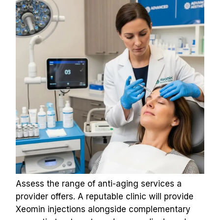
Assess the range of anti-aging services a 
provider offers. A reputable clinic will provide 
Xeomin injections alongside complementary 