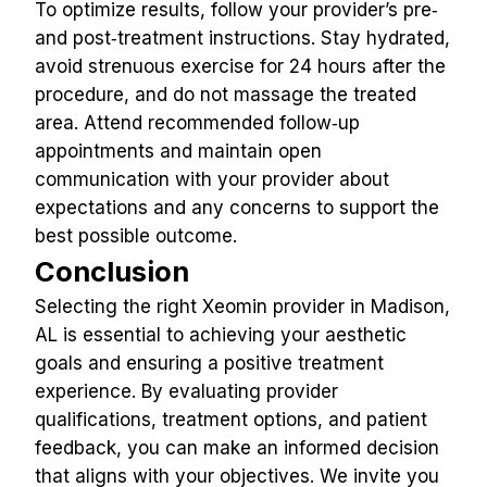
To optimize results, follow your provider’s pre‑ 
and post‑treatment instructions. Stay hydrated, 
avoid strenuous exercise for 24 hours after the 
procedure, and do not massage the treated 
area. Attend recommended follow‑up 
appointments and maintain open 
communication with your provider about 
expectations and any concerns to support the 
best possible outcome.
Conclusion
Selecting the right Xeomin provider in Madison, 
AL is essential to achieving your aesthetic 
goals and ensuring a positive treatment 
experience. By evaluating provider 
qualifications, treatment options, and patient 
feedback, you can make an informed decision 
that aligns with your objectives. We invite you 