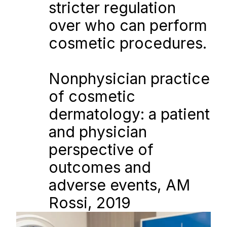
stricter regulation 
over who can perform 
cosmetic procedures.
Nonphysician practice 
of cosmetic 
dermatology: a patient 
and physician 
perspective of 
outcomes and 
adverse events, AM 
Rossi, 2019