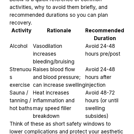
activities, why to avoid them briefly, and 
recommended durations so you can plan 
recovery.
Activity
Rationale
Recommended 
Duration
Alcohol
Vasodilation 
Avoid 24-48 
increases 
hours pre/post
bleeding/bruising
Strenuou
Raises blood flow 
Avoid 24-48 
s 
and blood pressure; 
hours after 
exercise
can increase swelling
injection
Sauna / 
Heat increases 
Avoid 48-72 
tanning / 
inflammation and 
hours (or until 
hot baths
may speed filler 
swelling 
breakdown
subsides)
Think of these as short safety windows to 
lower complications and protect your aesthetic 