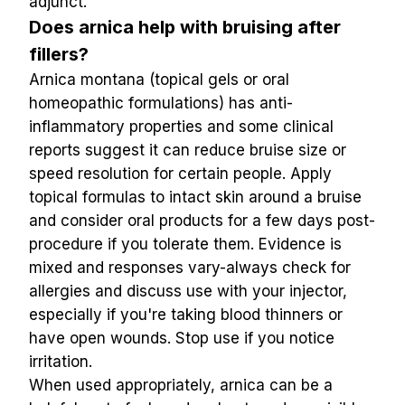
adjunct.
Does arnica help with bruising after 
fillers?
Arnica montana (topical gels or oral 
homeopathic formulations) has anti-
inflammatory properties and some clinical 
reports suggest it can reduce bruise size or 
speed resolution for certain people. Apply 
topical formulas to intact skin around a bruise 
and consider oral products for a few days post-
procedure if you tolerate them. Evidence is 
mixed and responses vary-always check for 
allergies and discuss use with your injector, 
especially if you're taking blood thinners or 
have open wounds. Stop use if you notice 
irritation.
When used appropriately, arnica can be a 