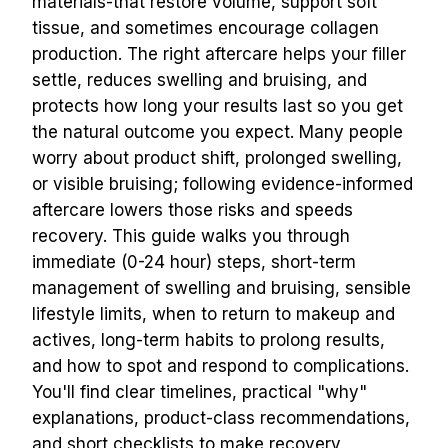
materials-that restore volume, support soft 
tissue, and sometimes encourage collagen 
production. The right aftercare helps your filler 
settle, reduces swelling and bruising, and 
protects how long your results last so you get 
the natural outcome you expect. Many people 
worry about product shift, prolonged swelling, 
or visible bruising; following evidence-informed 
aftercare lowers those risks and speeds 
recovery. This guide walks you through 
immediate (0-24 hour) steps, short-term 
management of swelling and bruising, sensible 
lifestyle limits, when to return to makeup and 
actives, long-term habits to prolong results, 
and how to spot and respond to complications. 
You'll find clear timelines, practical "why" 
explanations, product-class recommendations, 
and short checklists to make recovery 