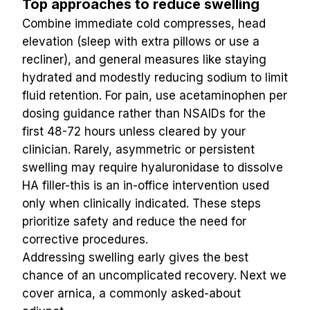
Top approaches to reduce swelling
Combine immediate cold compresses, head 
elevation (sleep with extra pillows or use a 
recliner), and general measures like staying 
hydrated and modestly reducing sodium to limit 
fluid retention. For pain, use acetaminophen per 
dosing guidance rather than NSAIDs for the 
first 48-72 hours unless cleared by your 
clinician. Rarely, asymmetric or persistent 
swelling may require hyaluronidase to dissolve 
HA filler-this is an in-office intervention used 
only when clinically indicated. These steps 
prioritize safety and reduce the need for 
corrective procedures.
Addressing swelling early gives the best 
chance of an uncomplicated recovery. Next we 
cover arnica, a commonly asked-about 