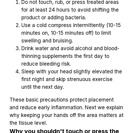
Do not touch, rub, or press treated areas 
for at least 24 hours to avoid shifting the 
product or adding bacteria.
Use a cold compress intermittently (10-15 
minutes on, 10-15 minutes off) to limit 
swelling and bruising.
Drink water and avoid alcohol and blood-
thinning supplements the first day to 
reduce bleeding risk.
Sleep with your head slightly elevated the 
first night and skip strenuous exercise 
until the next day.
These basic precautions protect placement 
and reduce early inflammation. Next we explain 
why keeping your hands off the area matters at 
the tissue level.
Why you shouldn't touch or press the 