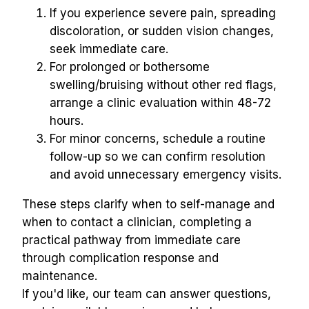
If you experience severe pain, spreading 
discoloration, or sudden vision changes, 
seek immediate care.
For prolonged or bothersome 
swelling/bruising without other red flags, 
arrange a clinic evaluation within 48-72 
hours.
For minor concerns, schedule a routine 
follow-up so we can confirm resolution 
and avoid unnecessary emergency visits.
These steps clarify when to self-manage and 
when to contact a clinician, completing a 
practical pathway from immediate care 
through complication response and 
maintenance.
If you'd like, our team can answer questions, 