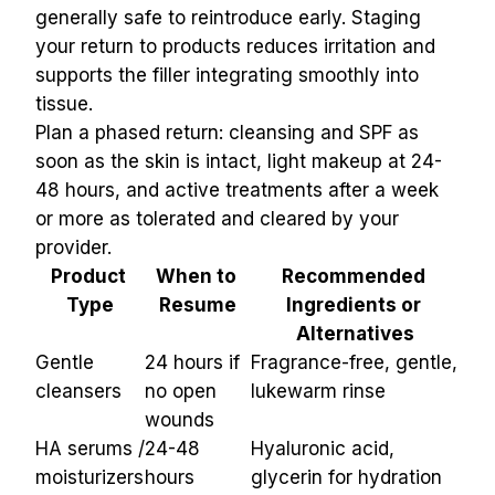
generally safe to reintroduce early. Staging 
your return to products reduces irritation and 
supports the filler integrating smoothly into 
tissue.
Plan a phased return: cleansing and SPF as 
soon as the skin is intact, light makeup at 24-
48 hours, and active treatments after a week 
or more as tolerated and cleared by your 
provider.
Product 
When to 
Recommended 
Type
Resume
Ingredients or 
Alternatives
Gentle 
24 hours if 
Fragrance-free, gentle, 
cleansers
no open 
lukewarm rinse
wounds
HA serums / 
24-48 
Hyaluronic acid, 
moisturizers
hours
glycerin for hydration