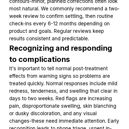
contours-minor, planned corrections often look 
most natural. We commonly recommend a two-
week review to confirm settling, then routine 
check-ins every 6-12 months depending on 
product and goals. Regular reviews keep 
results consistent and predictable.
Recognizing and responding 
to complications
It's important to tell normal post-treatment 
effects from warning signs so problems are 
treated quickly. Normal responses include mild 
redness, tenderness, and swelling that clear in 
days to two weeks. Red flags are increasing 
pain, disproportionate swelling, skin blanching 
or dusky discoloration, and any visual 
changes-these need immediate attention. Early 
recognition leads to phone triage, urgent in-