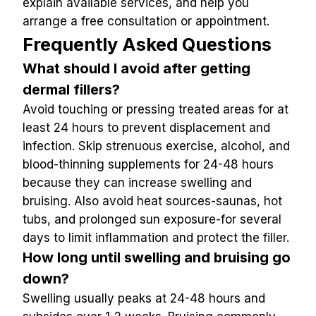
explain available services, and help you 
arrange a free consultation or appointment.
Frequently Asked Questions
What should I avoid after getting 
dermal fillers?
Avoid touching or pressing treated areas for at 
least 24 hours to prevent displacement and 
infection. Skip strenuous exercise, alcohol, and 
blood-thinning supplements for 24-48 hours 
because they can increase swelling and 
bruising. Also avoid heat sources-saunas, hot 
tubs, and prolonged sun exposure-for several 
days to limit inflammation and protect the filler.
How long until swelling and bruising go 
down?
Swelling usually peaks at 24-48 hours and 