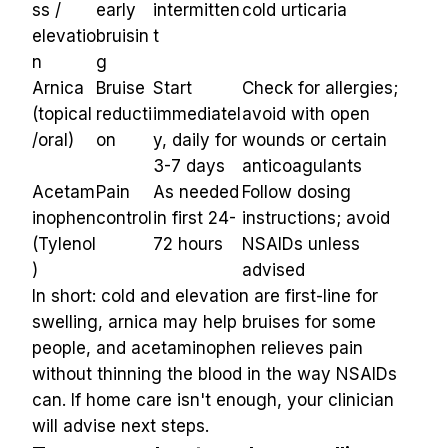
ss / 
early 
intermitten
cold urticaria
elevatio
bruisin
t
n
g
Arnica 
Bruise 
Start 
Check for allergies; 
(topical
reducti
immediatel
avoid with open 
/oral)
on
y, daily for 
wounds or certain 
3-7 days
anticoagulants
Acetam
Pain 
As needed 
Follow dosing 
inophen 
control
in first 24-
instructions; avoid 
(Tylenol
72 hours
NSAIDs unless 
)
advised
In short: cold and elevation are first-line for 
swelling, arnica may help bruises for some 
people, and acetaminophen relieves pain 
without thinning the blood in the way NSAIDs 
can. If home care isn't enough, your clinician 
will advise next steps.