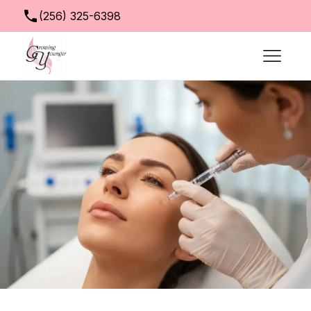
(256) 325-6398
info@growingyoungerclinic.com