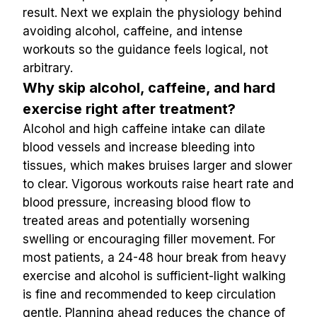
result. Next we explain the physiology behind 
avoiding alcohol, caffeine, and intense 
workouts so the guidance feels logical, not 
arbitrary.
Why skip alcohol, caffeine, and hard 
exercise right after treatment?
Alcohol and high caffeine intake can dilate 
blood vessels and increase bleeding into 
tissues, which makes bruises larger and slower 
to clear. Vigorous workouts raise heart rate and 
blood pressure, increasing blood flow to 
treated areas and potentially worsening 
swelling or encouraging filler movement. For 
most patients, a 24-48 hour break from heavy 
exercise and alcohol is sufficient-light walking 
is fine and recommended to keep circulation 
gentle. Planning ahead reduces the chance of 