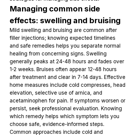
Managing common side 
effects: swelling and bruising
Mild swelling and bruising are common after 
filler injections; knowing expected timelines 
and safe remedies helps you separate normal 
healing from concerning signs. Swelling 
generally peaks at 24-48 hours and fades over 
1-2 weeks. Bruises often appear 12-48 hours 
after treatment and clear in 7-14 days. Effective 
home measures include cold compresses, head 
elevation, selective use of arnica, and 
acetaminophen for pain. If symptoms worsen or 
persist, seek professional evaluation. Knowing 
which remedy helps which symptom lets you 
choose safe, evidence-informed steps.
Common approaches include cold and 