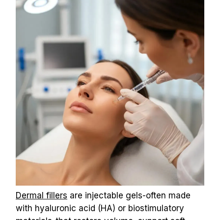
Dermal fillers
 are injectable gels-often made 
with hyaluronic acid (HA) or biostimulatory 