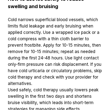
swelling and bruising
Cold narrows superficial blood vessels, which 
limits fluid leakage and early bruising when 
applied correctly. Use a wrapped ice pack or a 
cold compress with a thin cloth barrier to 
prevent frostbite. Apply for 10-15 minutes, then 
remove for 10-15 minutes; repeat as needed 
during the first 24-48 hours. Use light contact 
only-firm pressure can risk displacement. If you 
have cold urticaria or circulatory problems, skip 
cold therapy and check with your provider for 
alternatives.
Used safely, cold therapy usually lowers peak 
swelling in the first two days and shortens 
bruise visibility, which leads into short-term 
strategies for managing side effects.