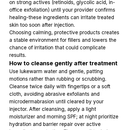
on strong actives (retinoids, glycolic acid, in-
office exfoliation) until your provider confirms 
healing-these ingredients can irritate treated 
skin too soon after injection.
Choosing calming, protective products creates 
a stable environment for fillers and lowers the 
chance of irritation that could complicate 
results.
How to cleanse gently after treatment
Use lukewarm water and gentle, patting 
motions rather than rubbing or scrubbing. 
Cleanse twice daily with fingertips or a soft 
cloth, avoiding abrasive exfoliants and 
microdermabrasion until cleared by your 
injector. After cleansing, apply a light 
moisturizer and morning SPF; at night prioritize 
hydration and barrier repair over active 