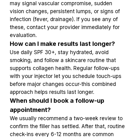
may signal vascular compromise, sudden 
vision changes, persistent lumps, or signs of 
infection (fever, drainage). If you see any of 
these, contact your provider immediately for 
evaluation.
How can I make results last longer?
Use daily SPF 30+, stay hydrated, avoid 
smoking, and follow a skincare routine that 
supports collagen health. Regular follow-ups 
with your injector let you schedule touch-ups 
before major changes occur-this combined 
approach helps results last longer.
When should I book a follow-up 
appointment?
We usually recommend a two-week review to 
confirm the filler has settled. After that, routine 
check-ins every 6-12 months are common 