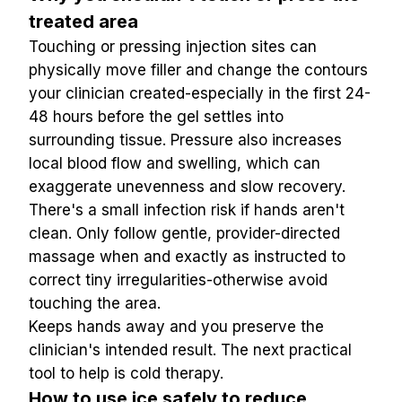
treated area
Touching or pressing injection sites can 
physically move filler and change the contours 
your clinician created-especially in the first 24-
48 hours before the gel settles into 
surrounding tissue. Pressure also increases 
local blood flow and swelling, which can 
exaggerate unevenness and slow recovery. 
There's a small infection risk if hands aren't 
clean. Only follow gentle, provider-directed 
massage when and exactly as instructed to 
correct tiny irregularities-otherwise avoid 
touching the area.
Keeps hands away and you preserve the 
clinician's intended result. The next practical 
tool to help is cold therapy.
How to use ice safely to reduce 