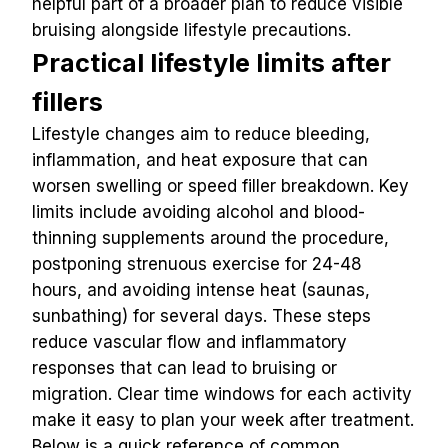
helpful part of a broader plan to reduce visible 
bruising alongside lifestyle precautions.
Practical lifestyle limits after 
fillers
Lifestyle changes aim to reduce bleeding, 
inflammation, and heat exposure that can 
worsen swelling or speed filler breakdown. Key 
limits include avoiding alcohol and blood-
thinning supplements around the procedure, 
postponing strenuous exercise for 24-48 
hours, and avoiding intense heat (saunas, 
sunbathing) for several days. These steps 
reduce vascular flow and inflammatory 
responses that can lead to bruising or 
migration. Clear time windows for each activity 
make it easy to plan your week after treatment.
Below is a quick reference of common 