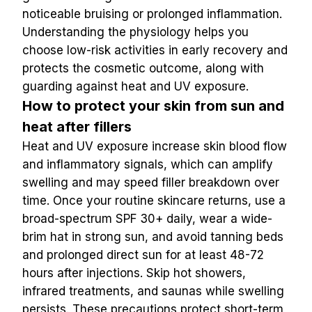
noticeable bruising or prolonged inflammation.
Understanding the physiology helps you 
choose low-risk activities in early recovery and 
protects the cosmetic outcome, along with 
guarding against heat and UV exposure.
How to protect your skin from sun and 
heat after fillers
Heat and UV exposure increase skin blood flow 
and inflammatory signals, which can amplify 
swelling and may speed filler breakdown over 
time. Once your routine skincare returns, use a 
broad-spectrum SPF 30+ daily, wear a wide-
brim hat in strong sun, and avoid tanning beds 
and prolonged direct sun for at least 48-72 
hours after injections. Skip hot showers, 
infrared treatments, and saunas while swelling 
persists. These precautions protect short-term 