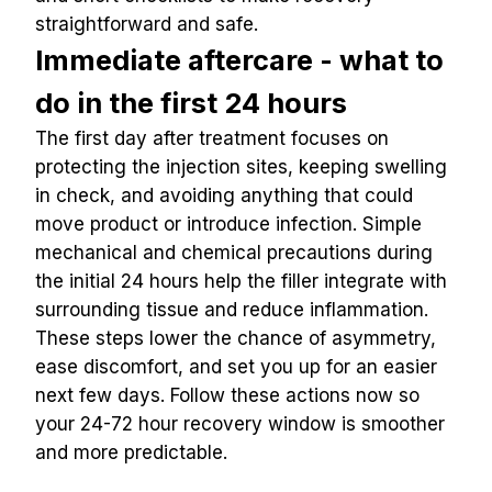
straightforward and safe.
Immediate aftercare - what to 
do in the first 24 hours
The first day after treatment focuses on 
protecting the injection sites, keeping swelling 
in check, and avoiding anything that could 
move product or introduce infection. Simple 
mechanical and chemical precautions during 
the initial 24 hours help the filler integrate with 
surrounding tissue and reduce inflammation. 
These steps lower the chance of asymmetry, 
ease discomfort, and set you up for an easier 
next few days. Follow these actions now so 
your 24-72 hour recovery window is smoother 
and more predictable.