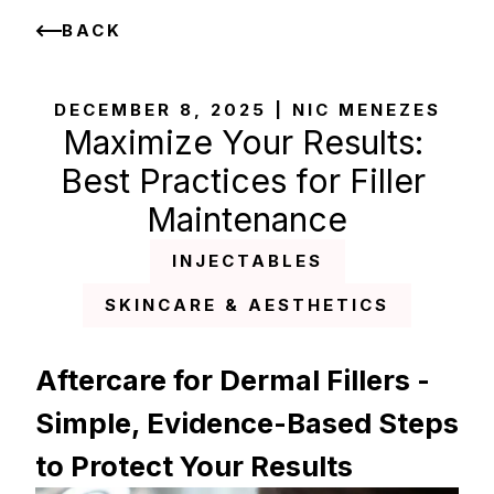
BACK
DECEMBER 8, 2025 | NIC MENEZES
Maximize Your Results: 
Best Practices for Filler 
Maintenance
INJECTABLES
SKINCARE & AESTHETICS
Aftercare for Dermal Fillers - 
Simple, Evidence-Based Steps 
to Protect Your Results