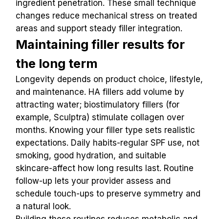
ingredient penetration. These small technique 
changes reduce mechanical stress on treated 
areas and support steady filler integration.
Maintaining filler results for 
the long term
Longevity depends on product choice, lifestyle, 
and maintenance. HA fillers add volume by 
attracting water; biostimulatory fillers (for 
example, Sculptra) stimulate collagen over 
months. Knowing your filler type sets realistic 
expectations. Daily habits-regular SPF use, not 
smoking, good hydration, and suitable 
skincare-affect how long results last. Routine 
follow-up lets your provider assess and 
schedule touch-ups to preserve symmetry and 
a natural look.