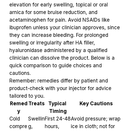
elevation for early swelling, topical or oral 
arnica for some bruise reduction, and 
acetaminophen for pain. Avoid NSAIDs like 
ibuprofen unless your clinician approves, since 
they can increase bleeding. For prolonged 
swelling or irregularity after HA filler, 
hyaluronidase administered by a qualified 
clinician can dissolve the product. Below is a 
quick comparison to guide choices and 
cautions.
Remember: remedies differ by patient and 
product-check with your injector for advice 
tailored to you.
Remed
Treats
Typical 
Key Cautions
y
Timing
Cold 
Swellin
First 24-48 
Avoid pressure; wrap 
compre
g, 
hours, 
ice in cloth; not for 