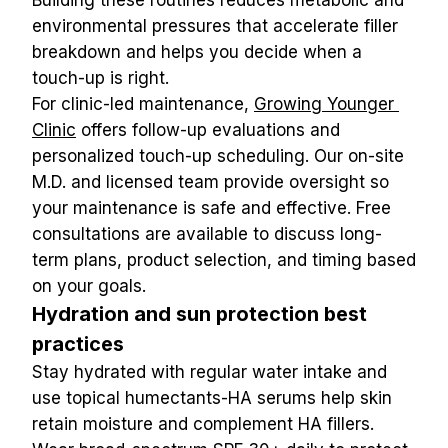
Building these routines reduces metabolic and 
environmental pressures that accelerate filler 
breakdown and helps you decide when a 
touch-up is right.
For clinic-led maintenance, 
Growing Younger 
Clinic
 offers follow-up evaluations and 
personalized touch-up scheduling. Our on-site 
M.D. and licensed team provide oversight so 
your maintenance is safe and effective. Free 
consultations are available to discuss long-
term plans, product selection, and timing based 
on your goals.
Hydration and sun protection best 
practices
Stay hydrated with regular water intake and 
use topical humectants-HA serums help skin 
retain moisture and complement HA fillers. 