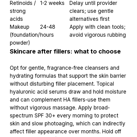
Retinoids / 
1-2 weeks
Delay until provider 
strong 
clears; use gentle 
acids
alternatives first
Makeup 
24-48 
Apply with clean tools; 
(foundation/
hours
avoid vigorous rubbing
powder)
Skincare after fillers: what to choose
Opt for gentle, fragrance-free cleansers and 
hydrating formulas that support the skin barrier 
without disturbing filler placement. Topical 
hyaluronic acid serums draw and hold moisture 
and can complement HA fillers-use them 
without vigorous massage. Apply broad-
spectrum SPF 30+ every morning to protect 
skin and slow photoaging, which can indirectly 
affect filler appearance over months. Hold off 