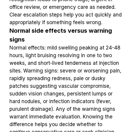
office review, or emergency care as needed. 
Clear escalation steps help you act quickly and 
appropriately if something feels wrong.
Normal side effects versus warning 
signs
Normal effects: mild swelling peaking at 24-48 
hours, light bruising resolving in one to two 
weeks, and short-lived tenderness at injection 
sites. Warning signs: severe or worsening pain, 
rapidly spreading redness, pale or dusky 
patches suggesting vascular compromise, 
sudden vision changes, persistent lumps or 
hard nodules, or infection indicators (fever, 
purulent drainage). Any of the warning signs 
warrant immediate evaluation. Knowing the 
difference helps you decide whether to 