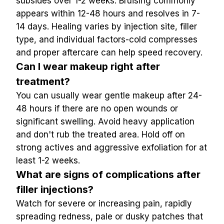
subsides over 1-2 weeks. Bruising commonly 
appears within 12-48 hours and resolves in 7-
14 days. Healing varies by injection site, filler 
type, and individual factors-cold compresses 
and proper aftercare can help speed recovery.
Can I wear makeup right after 
treatment?
You can usually wear gentle makeup after 24-
48 hours if there are no open wounds or 
significant swelling. Avoid heavy application 
and don't rub the treated area. Hold off on 
strong actives and aggressive exfoliation for at 
least 1-2 weeks.
What are signs of complications after 
filler injections?
Watch for severe or increasing pain, rapidly 
spreading redness, pale or dusky patches that 