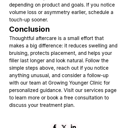
depending on product and goals. If you notice 
volume loss or asymmetry earlier, schedule a 
touch-up sooner.
Conclusion
Thoughtful aftercare is a small effort that 
makes a big difference: it reduces swelling and 
bruising, protects placement, and helps your 
filler last longer and look natural. Follow the 
simple steps above, reach out if you notice 
anything unusual, and consider a follow-up 
with our team at Growing Younger Clinic for 
personalized guidance. Visit our services page 
to learn more or book a free consultation to 
discuss your treatment plan.