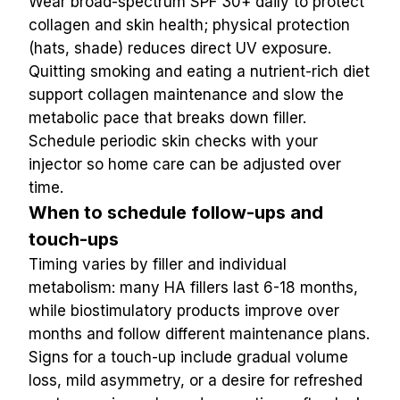
Wear broad-spectrum SPF 30+ daily to protect 
collagen and skin health; physical protection 
(hats, shade) reduces direct UV exposure. 
Quitting smoking and eating a nutrient-rich diet 
support collagen maintenance and slow the 
metabolic pace that breaks down filler. 
Schedule periodic skin checks with your 
injector so home care can be adjusted over 
time.
When to schedule follow-ups and 
touch-ups
Timing varies by filler and individual 
metabolism: many HA fillers last 6-18 months, 
while biostimulatory products improve over 
months and follow different maintenance plans. 
Signs for a touch-up include gradual volume 
loss, mild asymmetry, or a desire for refreshed 