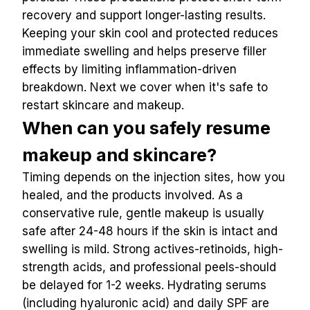
recovery and support longer-lasting results.
Keeping your skin cool and protected reduces 
immediate swelling and helps preserve filler 
effects by limiting inflammation-driven 
breakdown. Next we cover when it's safe to 
restart skincare and makeup.
When can you safely resume 
makeup and skincare?
Timing depends on the injection sites, how you 
healed, and the products involved. As a 
conservative rule, gentle makeup is usually 
safe after 24-48 hours if the skin is intact and 
swelling is mild. Strong actives-retinoids, high-
strength acids, and professional peels-should 
be delayed for 1-2 weeks. Hydrating serums 
(including hyaluronic acid) and daily SPF are 