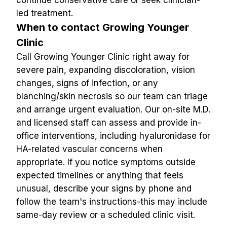
continue conservative care or seek clinician-
led treatment.
When to contact Growing Younger 
Clinic
Call Growing Younger Clinic right away for 
severe pain, expanding discoloration, vision 
changes, signs of infection, or any 
blanching/skin necrosis so our team can triage 
and arrange urgent evaluation. Our on-site M.D. 
and licensed staff can assess and provide in-
office interventions, including hyaluronidase for 
HA-related vascular concerns when 
appropriate. If you notice symptoms outside 
expected timelines or anything that feels 
unusual, describe your signs by phone and 
follow the team's instructions-this may include 
same-day review or a scheduled clinic visit.