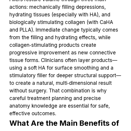
actions: mechanically filling depressions, 
hydrating tissues (especially with HA), and 
biologically stimulating collagen (with CaHA 
and PLLA). Immediate change typically comes 
from the filling and hydrating effects, while 
collagen‑stimulating products create 
progressive improvement as new connective 
tissue forms. Clinicians often layer products—
using a soft HA for surface smoothing and a 
stimulatory filler for deeper structural support—
to create a natural, multi‑dimensional result 
without surgery. That combination is why 
careful treatment planning and precise 
anatomy knowledge are essential for safe, 
effective outcomes.
What Are the Main Benefits of 