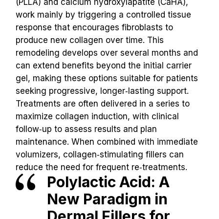
(PLLA) and calcium hydroxylapatite (CaHA), 
work mainly by triggering a controlled tissue 
response that encourages fibroblasts to 
produce new collagen over time. This 
remodeling develops over several months and 
can extend benefits beyond the initial carrier 
gel, making these options suitable for patients 
seeking progressive, longer‑lasting support. 
Treatments are often delivered in a series to 
maximize collagen induction, with clinical 
follow‑up to assess results and plan 
maintenance. When combined with immediate 
volumizers, collagen‑stimulating fillers can 
reduce the need for frequent re‑treatments.
Polylactic Acid: A 
New Paradigm in 
Dermal Fillers for 