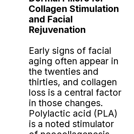
Collagen Stimulation 
and Facial 
Rejuvenation
Early signs of facial 
aging often appear in 
the twenties and 
thirties, and collagen 
loss is a central factor 
in those changes. 
Polylactic acid (PLA) 
is a noted stimulator 