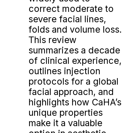
correct moderate to 
severe facial lines, 
folds and volume loss. 
This review 
summarizes a decade 
of clinical experience, 
outlines injection 
protocols for a global 
facial approach, and 
highlights how CaHA’s 
unique properties 
make it a valuable 