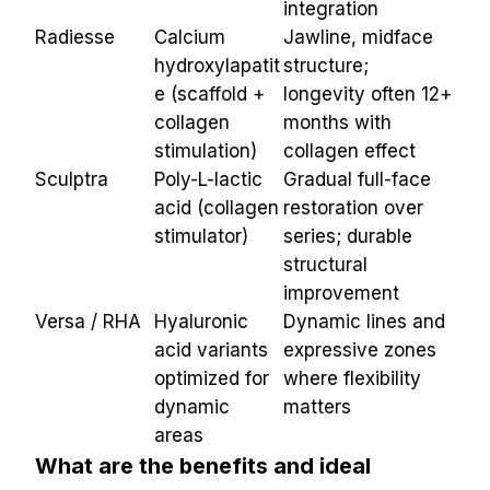
integration
Radiesse
Calcium 
Jawline, midface 
hydroxylapatit
structure; 
e (scaffold + 
longevity often 12+ 
collagen 
months with 
stimulation)
collagen effect
Sculptra
Poly-L-lactic 
Gradual full-face 
acid (collagen 
restoration over 
stimulator)
series; durable 
structural 
improvement
Versa / RHA
Hyaluronic 
Dynamic lines and 
acid variants 
expressive zones 
optimized for 
where flexibility 
dynamic 
matters
areas
What are the benefits and ideal 