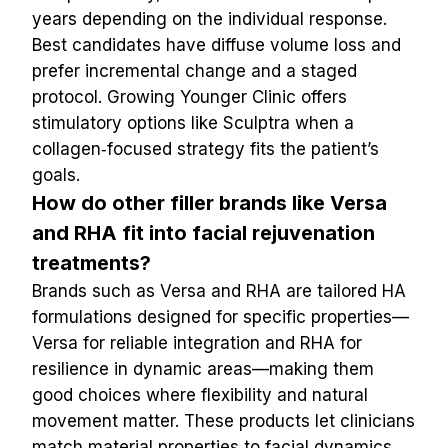
years depending on the individual response. 
Best candidates have diffuse volume loss and 
prefer incremental change and a staged 
protocol. Growing Younger Clinic offers 
stimulatory options like Sculptra when a 
collagen‑focused strategy fits the patient’s 
goals.
How do other filler brands like Versa 
and RHA fit into facial rejuvenation 
treatments?
Brands such as Versa and RHA are tailored HA 
formulations designed for specific properties—
Versa for reliable integration and RHA for 
resilience in dynamic areas—making them 
good choices where flexibility and natural 
movement matter. These products let clinicians 
match material properties to facial dynamics 