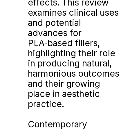
effects. This review 
examines clinical uses 
and potential 
advances for 
PLA‑based fillers, 
highlighting their role 
in producing natural, 
harmonious outcomes 
and their growing 
place in aesthetic 
practice.
Contemporary 