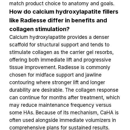
match product choice to anatomy and goals.
How do calcium hydroxylapatite fillers 
like Radiesse differ in benefits and 
collagen stimulation?
Calcium hydroxylapatite provides a denser 
scaffold for structural support and tends to 
stimulate collagen as the carrier gel resorbs, 
offering both immediate lift and progressive 
tissue improvement. Radiesse is commonly 
chosen for midface support and jawline 
contouring where stronger lift and longer 
durability are desirable. The collagen response 
can continue for months after treatment, which 
may reduce maintenance frequency versus 
some HAs. Because of its mechanism, CaHA is 
often used alongside immediate volumizers in 
comprehensive plans for sustained results.