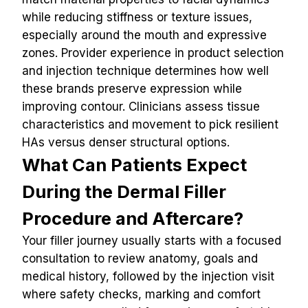
while reducing stiffness or texture issues, 
especially around the mouth and expressive 
zones. Provider experience in product selection 
and injection technique determines how well 
these brands preserve expression while 
improving contour. Clinicians assess tissue 
characteristics and movement to pick resilient 
HAs versus denser structural options.
What Can Patients Expect 
During the Dermal Filler 
Procedure and Aftercare?
Your filler journey usually starts with a focused 
consultation to review anatomy, goals and 
medical history, followed by the injection visit 
where safety checks, marking and comfort 