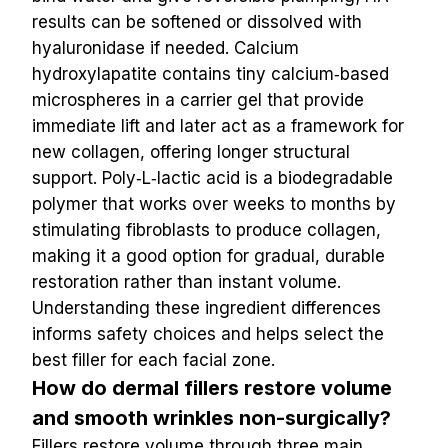
results can be softened or dissolved with 
hyaluronidase if needed. Calcium 
hydroxylapatite contains tiny calcium‑based 
microspheres in a carrier gel that provide 
immediate lift and later act as a framework for 
new collagen, offering longer structural 
support. Poly‑L‑lactic acid is a biodegradable 
polymer that works over weeks to months by 
stimulating fibroblasts to produce collagen, 
making it a good option for gradual, durable 
restoration rather than instant volume. 
Understanding these ingredient differences 
informs safety choices and helps select the 
best filler for each facial zone.
How do dermal fillers restore volume 
and smooth wrinkles non-surgically?
Fillers restore volume through three main 