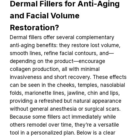
Dermal Fillers for Anti-Aging 
and Facial Volume 
Restoration?
Dermal fillers offer several complementary 
anti‑aging benefits: they restore lost volume, 
smooth lines, refine facial contours, and—
depending on the product—encourage 
collagen production, all with minimal 
invasiveness and short recovery. These effects 
can be seen in the cheeks, temples, nasolabial 
folds, marionette lines, jawline, chin and lips, 
providing a refreshed but natural appearance 
without general anesthesia or surgical scars. 
Because some fillers act immediately while 
others remodel over time, they’re a versatile 
tool in a personalized plan. Below is a clear 