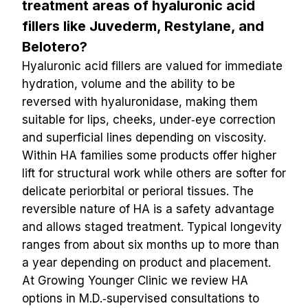
treatment areas of hyaluronic acid 
fillers like Juvederm, Restylane, and 
Belotero?
Hyaluronic acid fillers are valued for immediate 
hydration, volume and the ability to be 
reversed with hyaluronidase, making them 
suitable for lips, cheeks, under‑eye correction 
and superficial lines depending on viscosity. 
Within HA families some products offer higher 
lift for structural work while others are softer for 
delicate periorbital or perioral tissues. The 
reversible nature of HA is a safety advantage 
and allows staged treatment. Typical longevity 
ranges from about six months up to more than 
a year depending on product and placement. 
At Growing Younger Clinic we review HA 
options in M.D.‑supervised consultations to 