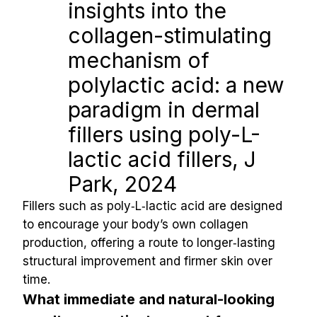
insights into the 
collagen-stimulating 
mechanism of 
polylactic acid: a new 
paradigm in dermal 
fillers using poly-L-
lactic acid fillers, J 
Park, 2024
Fillers such as poly‑L‑lactic acid are designed 
to encourage your body’s own collagen 
production, offering a route to longer‑lasting 
structural improvement and firmer skin over 
time.
What immediate and natural-looking 