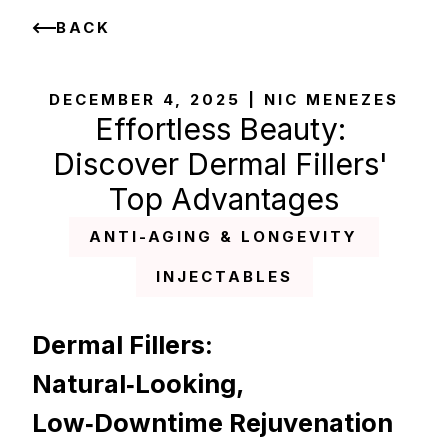
BACK
DECEMBER 4, 2025 | NIC MENEZES
Effortless Beauty: 
Discover Dermal Fillers' 
Top Advantages
ANTI-AGING & LONGEVITY
INJECTABLES
Dermal Fillers: 
Natural‑Looking, 
Low‑Downtime Rejuvenation 