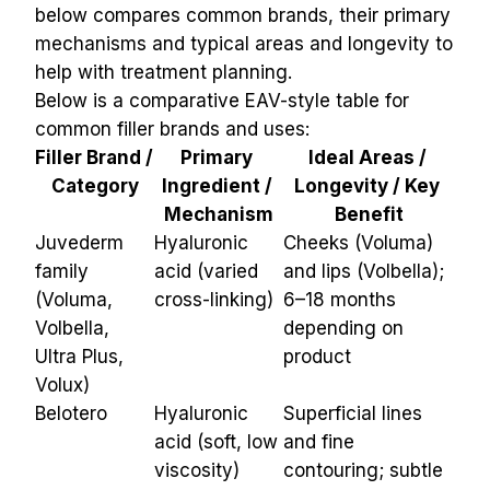
below compares common brands, their primary 
mechanisms and typical areas and longevity to 
help with treatment planning.
Below is a comparative EAV-style table for 
common filler brands and uses:
Filler Brand / 
Primary 
Ideal Areas / 
Category
Ingredient / 
Longevity / Key 
Mechanism
Benefit
Juvederm 
Hyaluronic 
Cheeks (Voluma) 
family 
acid (varied 
and lips (Volbella); 
(Voluma, 
cross-linking)
6–18 months 
Volbella, 
depending on 
Ultra Plus, 
product
Volux)
Belotero
Hyaluronic 
Superficial lines 
acid (soft, low 
and fine 
viscosity)
contouring; subtle 