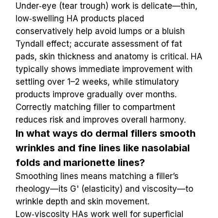
Under‑eye (tear trough) work is delicate—thin, 
low‑swelling HA products placed 
conservatively help avoid lumps or a bluish 
Tyndall effect; accurate assessment of fat 
pads, skin thickness and anatomy is critical. HA 
typically shows immediate improvement with 
settling over 1–2 weeks, while stimulatory 
products improve gradually over months. 
Correctly matching filler to compartment 
reduces risk and improves overall harmony.
In what ways do dermal fillers smooth 
wrinkles and fine lines like nasolabial 
folds and marionette lines?
Smoothing lines means matching a filler’s 
rheology—its G' (elasticity) and viscosity—to 
wrinkle depth and skin movement. 
Low‑viscosity HAs work well for superficial 