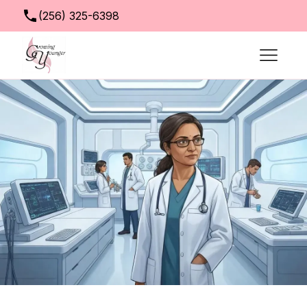
(256) 325-6398
info@growingyoungerclinic.com