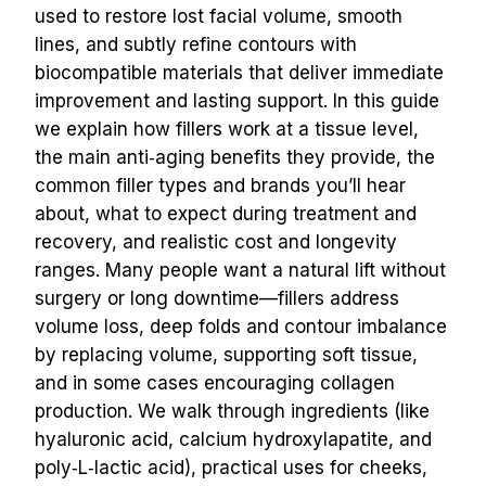
used to restore lost facial volume, smooth 
lines, and subtly refine contours with 
biocompatible materials that deliver immediate 
improvement and lasting support. In this guide 
we explain how fillers work at a tissue level, 
the main anti‑aging benefits they provide, the 
common filler types and brands you’ll hear 
about, what to expect during treatment and 
recovery, and realistic cost and longevity 
ranges. Many people want a natural lift without 
surgery or long downtime—fillers address 
volume loss, deep folds and contour imbalance 
by replacing volume, supporting soft tissue, 
and in some cases encouraging collagen 
production. We walk through ingredients (like 
hyaluronic acid, calcium hydroxylapatite, and 
poly‑L‑lactic acid), practical uses for cheeks, 