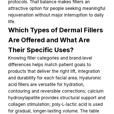
protocols. That balance makes fillers an 
attractive option for people seeking meaningful 
rejuvenation without major interruption to daily 
life.
Which Types of Dermal Fillers 
Are Offered and What Are 
Their Specific Uses?
Knowing filler categories and brand‑level 
differences helps match patient goals to 
products that deliver the right lift, integration 
and durability for each facial area. Hyaluronic 
acid fillers are versatile for hydration, 
contouring and reversible corrections; calcium 
hydroxylapatite provides structural support and 
collagen stimulation; poly‑L‑lactic acid is used 
for gradual, longer‑lasting volume. The table 