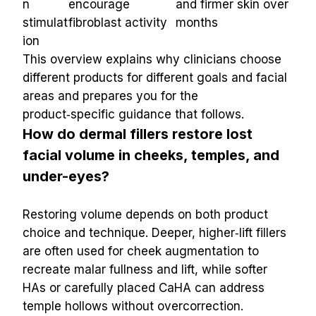
n 
encourage 
and firmer skin over 
stimulat
fibroblast activity
months
ion
This overview explains why clinicians choose 
different products for different goals and facial 
areas and prepares you for the 
product‑specific guidance that follows.
How do dermal fillers restore lost 
facial volume in cheeks, temples, and 
under-eyes?
Restoring volume depends on both product 
choice and technique. Deeper, higher‑lift fillers 
are often used for cheek augmentation to 
recreate malar fullness and lift, while softer 
HAs or carefully placed CaHA can address 
temple hollows without overcorrection. 