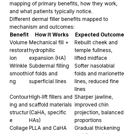
mapping of primary benefits, how they work, 
and what patients typically notice.
Different dermal filler benefits mapped to 
mechanism and outcomes:
Benefit
How It Works
Expected Outcome
Volume 
Mechanical fill + 
Rebuilt cheek and 
restorat
hydrophilic 
temple fullness, 
ion
expansion (HA)
lifted midface
Wrinkle 
Subdermal filling 
Softer nasolabial 
smoothi
of folds and 
folds and marionette 
ng
superficial lines
lines, reduced fine 
lines
Contour
High‑lift fillers and 
Sharper jawline, 
ing and 
scaffold materials 
improved chin 
structur
(CaHA, specific 
projection, balanced 
e
HAs)
proportions
Collage
PLLA and CaHA 
Gradual thickening 