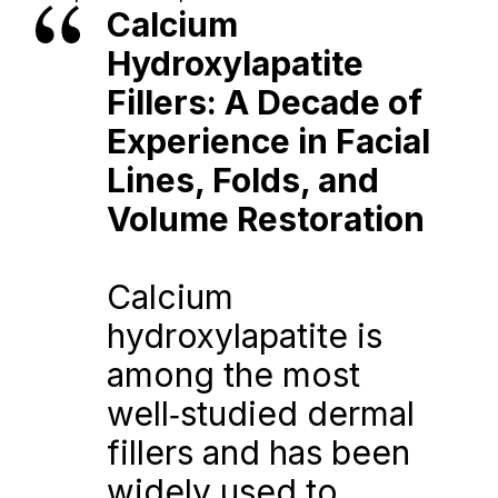
Calcium 
Hydroxylapatite 
Fillers: A Decade of 
Experience in Facial 
Lines, Folds, and 
Volume Restoration
Calcium 
hydroxylapatite is 
among the most 
well‑studied dermal 
fillers and has been 
widely used to 