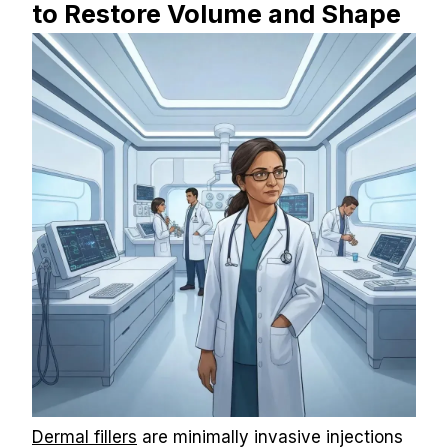
to Restore Volume and Shape
Dermal fillers
 are minimally invasive injections 