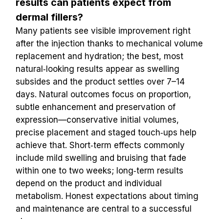
results can patients expect from 
dermal fillers?
Many patients see visible improvement right 
after the injection thanks to mechanical volume 
replacement and hydration; the best, most 
natural‑looking results appear as swelling 
subsides and the product settles over 7–14 
days. Natural outcomes focus on proportion, 
subtle enhancement and preservation of 
expression—conservative initial volumes, 
precise placement and staged touch‑ups help 
achieve that. Short‑term effects commonly 
include mild swelling and bruising that fade 
within one to two weeks; long‑term results 
depend on the product and individual 
metabolism. Honest expectations about timing 
and maintenance are central to a successful 