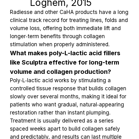
Loghem, 2015
Radiesse and other CaHA products have a long 
clinical track record for treating lines, folds and 
volume loss, offering both immediate lift and 
longer‑term benefits through collagen 
stimulation when properly administered.
What makes poly-L-lactic acid fillers 
like Sculptra effective for long-term 
volume and collagen production?
Poly‑L‑lactic acid works by stimulating a 
controlled tissue response that builds collagen 
slowly over several months, making it ideal for 
patients who want gradual, natural‑appearing 
restoration rather than instant plumping. 
Treatment is usually delivered as a series 
spaced weeks apart to build collagen safely 
and predictably, and results can last multiple 