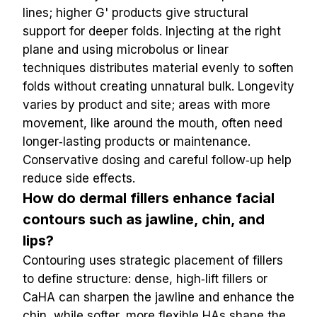
lines; higher G' products give structural 
support for deeper folds. Injecting at the right 
plane and using microbolus or linear 
techniques distributes material evenly to soften 
folds without creating unnatural bulk. Longevity 
varies by product and site; areas with more 
movement, like around the mouth, often need 
longer‑lasting products or maintenance. 
Conservative dosing and careful follow‑up help 
reduce side effects.
How do dermal fillers enhance facial 
contours such as jawline, chin, and 
lips?
Contouring uses strategic placement of fillers 
to define structure: dense, high‑lift fillers or 
CaHA can sharpen the jawline and enhance the 
chin, while softer, more flexible HAs shape the 