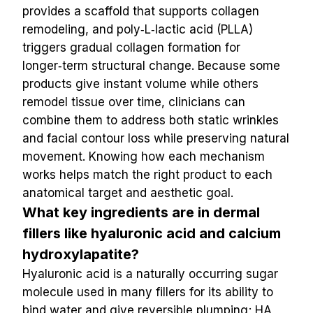
provides a scaffold that supports collagen 
remodeling, and poly‑L‑lactic acid (PLLA) 
triggers gradual collagen formation for 
longer‑term structural change. Because some 
products give instant volume while others 
remodel tissue over time, clinicians can 
combine them to address both static wrinkles 
and facial contour loss while preserving natural 
movement. Knowing how each mechanism 
works helps match the right product to each 
anatomical target and aesthetic goal.
What key ingredients are in dermal 
fillers like hyaluronic acid and calcium 
hydroxylapatite?
Hyaluronic acid is a naturally occurring sugar 
molecule used in many fillers for its ability to 
bind water and give reversible plumping; HA 