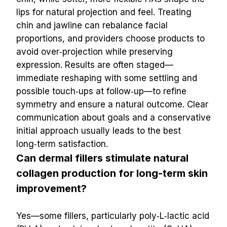
lips for natural projection and feel. Treating 
chin and jawline can rebalance facial 
proportions, and providers choose products to 
avoid over‑projection while preserving 
expression. Results are often staged—
immediate reshaping with some settling and 
possible touch‑ups at follow‑up—to refine 
symmetry and ensure a natural outcome. Clear 
communication about goals and a conservative 
initial approach usually leads to the best 
long‑term satisfaction.
Can dermal fillers stimulate natural 
collagen production for long-term skin 
improvement?
Yes—some fillers, particularly poly‑L‑lactic acid 