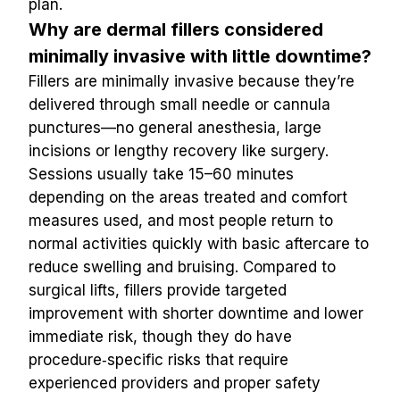
plan.
Why are dermal fillers considered 
minimally invasive with little downtime?
Fillers are minimally invasive because they’re 
delivered through small needle or cannula 
punctures—no general anesthesia, large 
incisions or lengthy recovery like surgery. 
Sessions usually take 15–60 minutes 
depending on the areas treated and comfort 
measures used, and most people return to 
normal activities quickly with basic aftercare to 
reduce swelling and bruising. Compared to 
surgical lifts, fillers provide targeted 
improvement with shorter downtime and lower 
immediate risk, though they do have 
procedure‑specific risks that require 
experienced providers and proper safety 