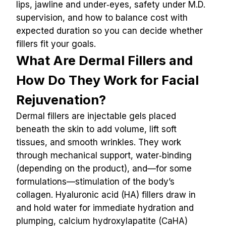
lips, jawline and under‑eyes, safety under M.D. 
supervision, and how to balance cost with 
expected duration so you can decide whether 
fillers fit your goals.
What Are Dermal Fillers and 
How Do They Work for Facial 
Rejuvenation?
Dermal fillers are injectable gels placed 
beneath the skin to add volume, lift soft 
tissues, and smooth wrinkles. They work 
through mechanical support, water‑binding 
(depending on the product), and—for some 
formulations—stimulation of the body’s 
collagen. Hyaluronic acid (HA) fillers draw in 
and hold water for immediate hydration and 
plumping, calcium hydroxylapatite (CaHA) 