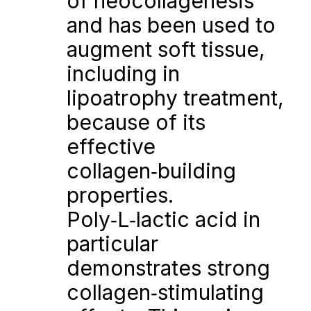
of neocollagenesis 
and has been used to 
augment soft tissue, 
including in 
lipoatrophy treatment, 
because of its 
effective 
collagen‑building 
properties. 
Poly‑L‑lactic acid in 
particular 
demonstrates strong 
collagen‑stimulating 