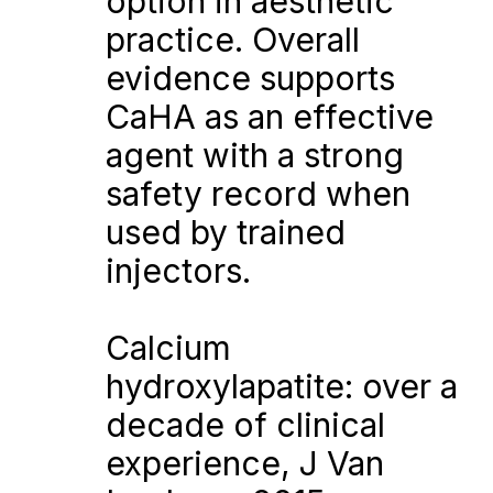
option in aesthetic 
practice. Overall 
evidence supports 
CaHA as an effective 
agent with a strong 
safety record when 
used by trained 
injectors.
Calcium 
hydroxylapatite: over a 
decade of clinical 
experience, J Van 