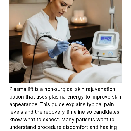
Plasma lift is a non‑surgical skin rejuvenation 
option that uses plasma energy to improve skin 
appearance. This guide explains typical pain 
levels and the recovery timeline so candidates 
know what to expect. Many patients want to 
understand procedure discomfort and healing 