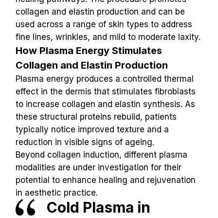
collagen and elastin production and can be 
used across a range of skin types to address 
fine lines, wrinkles, and mild to moderate laxity.
How Plasma Energy Stimulates 
Collagen and Elastin Production
Plasma energy produces a controlled thermal 
effect in the dermis that stimulates fibroblasts 
to increase collagen and elastin synthesis. As 
these structural proteins rebuild, patients 
typically notice improved texture and a 
reduction in visible signs of ageing.
Beyond collagen induction, different plasma 
modalities are under investigation for their 
potential to enhance healing and rejuvenation 
in aesthetic practice.
Cold Plasma in 