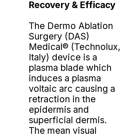
Recovery & Efficacy
The Dermo Ablation 
Surgery (DAS) 
Medical® (Technolux, 
Italy) device is a 
plasma blade which 
induces a plasma 
voltaic arc causing a 
retraction in the 
epidermis and 
superficial dermis. 
The mean visual 