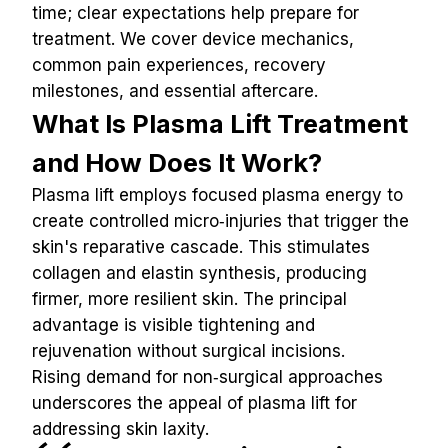
time; clear expectations help prepare for 
treatment. We cover device mechanics, 
common pain experiences, recovery 
milestones, and essential aftercare.
What Is Plasma Lift Treatment 
and How Does It Work?
Plasma lift employs focused plasma energy to 
create controlled micro‑injuries that trigger the 
skin's reparative cascade. This stimulates 
collagen and elastin synthesis, producing 
firmer, more resilient skin. The principal 
advantage is visible tightening and 
rejuvenation without surgical incisions.
Rising demand for non‑surgical approaches 
underscores the appeal of plasma lift for 
addressing skin laxity.