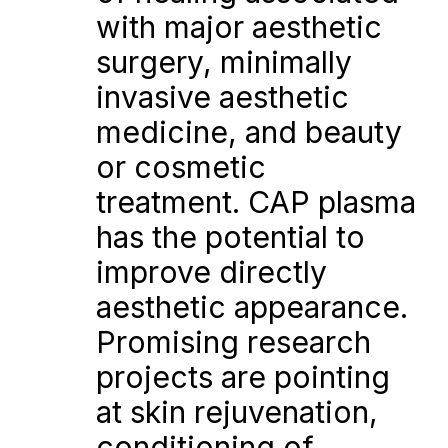
with major aesthetic 
surgery, minimally 
invasive aesthetic 
medicine, and beauty 
or cosmetic 
treatment. CAP plasma 
has the potential to 
improve directly 
aesthetic appearance. 
Promising research 
projects are pointing 
at skin rejuvenation, 
conditioning of 