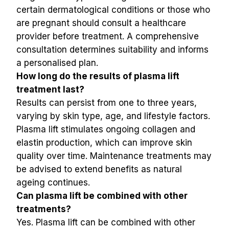
certain dermatological conditions or those who 
are pregnant should consult a healthcare 
provider before treatment. A comprehensive 
consultation determines suitability and informs 
a personalised plan.
How long do the results of plasma lift 
treatment last?
Results can persist from one to three years, 
varying by skin type, age, and lifestyle factors. 
Plasma lift stimulates ongoing collagen and 
elastin production, which can improve skin 
quality over time. Maintenance treatments may 
be advised to extend benefits as natural 
ageing continues.
Can plasma lift be combined with other 
treatments?
Yes. Plasma lift can be combined with other 