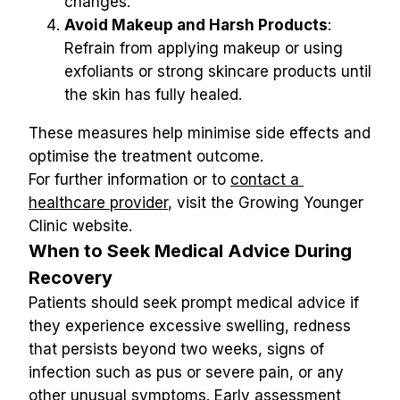
changes.
Avoid Makeup and Harsh Products
: 
Refrain from applying makeup or using 
exfoliants or strong skincare products until 
the skin has fully healed.
These measures help minimise side effects and 
optimise the treatment outcome.
For further information or to 
contact a 
healthcare provider
, visit the Growing Younger 
Clinic website.
When to Seek Medical Advice During 
Recovery
Patients should seek prompt medical advice if 
they experience excessive swelling, redness 
that persists beyond two weeks, signs of 
infection such as pus or severe pain, or any 
other unusual symptoms. Early assessment 