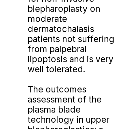
blepharoplasty on 
moderate 
dermatochalasis 
patients not suffering 
from palpebral 
lipoptosis and is very 
well tolerated.
The outcomes 
assessment of the 
plasma blade 
technology in upper 