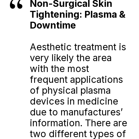
Non-Surgical Skin 
Tightening: Plasma & 
Downtime
Aesthetic treatment is 
very likely the area 
with the most 
frequent applications 
of physical plasma 
devices in medicine 
due to manufactures’ 
information. There are 
two different types of 