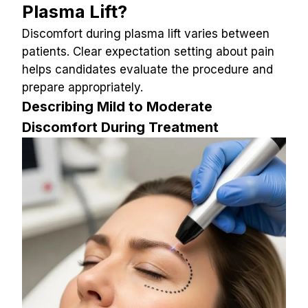
Plasma Lift?
Discomfort during plasma lift varies between 
patients. Clear expectation setting about pain 
helps candidates evaluate the procedure and 
prepare appropriately.
Describing Mild to Moderate 
Discomfort During Treatment