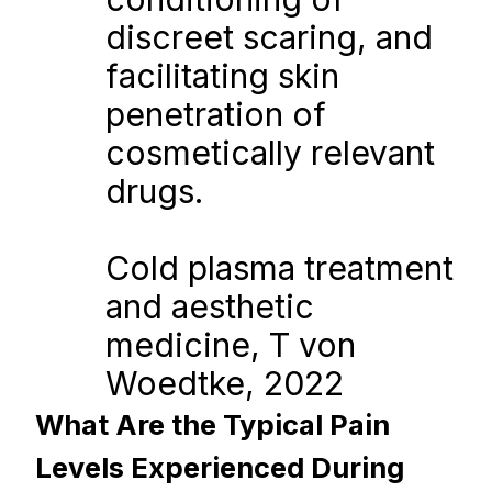
discreet scaring, and 
facilitating skin 
penetration of 
cosmetically relevant 
drugs.
Cold plasma treatment 
and aesthetic 
medicine, T von 
Woedtke, 2022
What Are the Typical Pain 
Levels Experienced During 