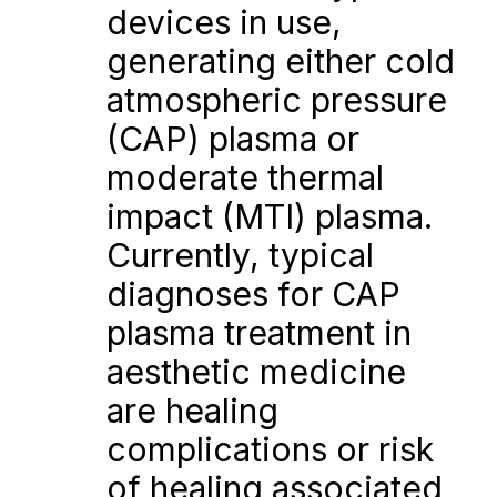
devices in use, 
generating either cold 
atmospheric pressure 
(CAP) plasma or 
moderate thermal 
impact (MTI) plasma. 
Currently, typical 
diagnoses for CAP 
plasma treatment in 
aesthetic medicine 
are healing 
complications or risk 
of healing associated 