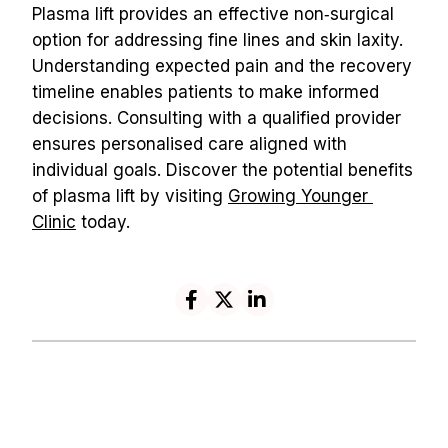
Plasma lift provides an effective non‑surgical 
option for addressing fine lines and skin laxity. 
Understanding expected pain and the recovery 
timeline enables patients to make informed 
decisions. Consulting with a qualified provider 
ensures personalised care aligned with 
individual goals. Discover the potential benefits 
of plasma lift by visiting 
Growing Younger 
Clinic
 today.