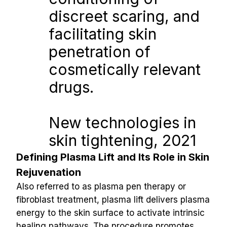
discreet scaring, and 
facilitating skin 
penetration of 
cosmetically relevant 
drugs.
New technologies in 
skin tightening, 2021
Defining Plasma Lift and Its Role in Skin 
Rejuvenation
Also referred to as plasma pen therapy or 
fibroblast treatment, plasma lift delivers plasma 
energy to the skin surface to activate intrinsic 
healing pathways. The procedure promotes 