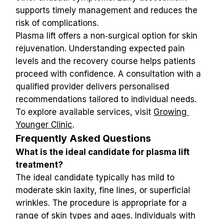
supports timely management and reduces the 
risk of complications.
Plasma lift offers a non‑surgical option for skin 
rejuvenation. Understanding expected pain 
levels and the recovery course helps patients 
proceed with confidence. A consultation with a 
qualified provider delivers personalised 
recommendations tailored to individual needs. 
To explore available services, visit 
Growing 
Younger Clinic
.
Frequently Asked Questions
What is the ideal candidate for plasma lift 
treatment?
The ideal candidate typically has mild to 
moderate skin laxity, fine lines, or superficial 
wrinkles. The procedure is appropriate for a 
range of skin types and ages. Individuals with 