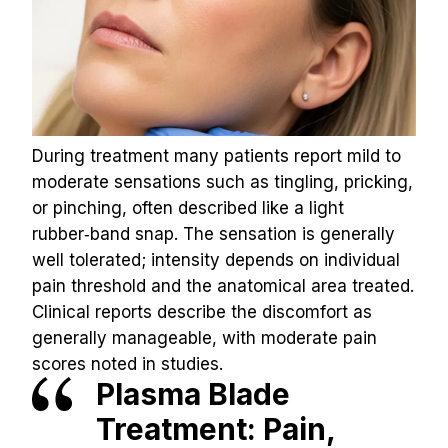
During treatment many patients report mild to 
moderate sensations such as tingling, pricking, 
or pinching, often described like a light 
rubber‑band snap. The sensation is generally 
well tolerated; intensity depends on individual 
pain threshold and the anatomical area treated.
Clinical reports describe the discomfort as 
generally manageable, with moderate pain 
scores noted in studies.
Plasma Blade 
Treatment: Pain, 