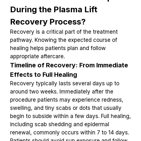
During the Plasma Lift 
Recovery Process?
Recovery is a critical part of the treatment 
pathway. Knowing the expected course of 
healing helps patients plan and follow 
appropriate aftercare.
Timeline of Recovery: From Immediate 
Effects to Full Healing
Recovery typically lasts several days up to 
around two weeks. Immediately after the 
procedure patients may experience redness, 
swelling, and tiny scabs or dots that usually 
begin to subside within a few days. Full healing, 
including scab shedding and epidermal 
renewal, commonly occurs within 7 to 14 days. 
Patients should avoid sun exposure and follow 