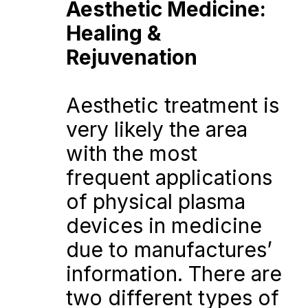
Aesthetic Medicine: 
Healing & 
Rejuvenation
Aesthetic treatment is 
very likely the area 
with the most 
frequent applications 
of physical plasma 
devices in medicine 
due to manufactures’ 
information. There are 
two different types of 