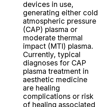
devices in use, 
generating either cold 
atmospheric pressure 
(CAP) plasma or 
moderate thermal 
impact (MTI) plasma. 
Currently, typical 
diagnoses for CAP 
plasma treatment in 
aesthetic medicine 
are healing 
complications or risk 
of healing associated 