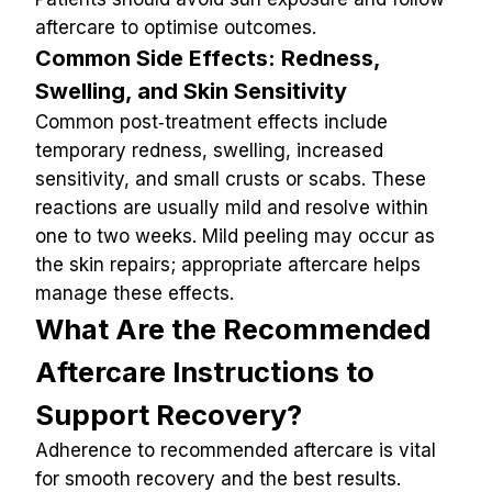
aftercare to optimise outcomes.
Common Side Effects: Redness, 
Swelling, and Skin Sensitivity
Common post‑treatment effects include 
temporary redness, swelling, increased 
sensitivity, and small crusts or scabs. These 
reactions are usually mild and resolve within 
one to two weeks. Mild peeling may occur as 
the skin repairs; appropriate aftercare helps 
manage these effects.
What Are the Recommended 
Aftercare Instructions to 
Support Recovery?
Adherence to recommended aftercare is vital 
for smooth recovery and the best results. 