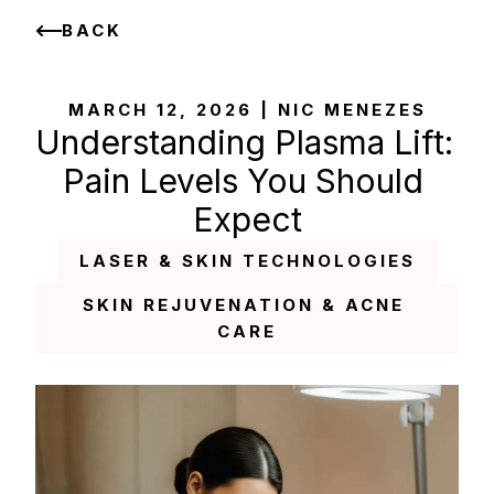
BACK
MARCH 12, 2026 | NIC MENEZES
Understanding Plasma Lift: 
Pain Levels You Should 
Expect
LASER & SKIN TECHNOLOGIES
SKIN REJUVENATION & ACNE 
CARE