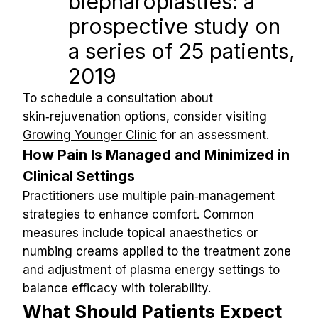
blepharoplasties: a 
prospective study on 
a series of 25 patients, 
2019
To schedule a consultation about 
skin‑rejuvenation options, consider visiting 
Growing Younger Clinic
 for an assessment.
How Pain Is Managed and Minimized in 
Clinical Settings
Practitioners use multiple pain‑management 
strategies to enhance comfort. Common 
measures include topical anaesthetics or 
numbing creams applied to the treatment zone 
and adjustment of plasma energy settings to 
balance efficacy with tolerability.
What Should Patients Expect 