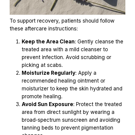
To support recovery, patients should follow 
these aftercare instructions:
Keep the Area Clean
: Gently cleanse the 
treated area with a mild cleanser to 
prevent infection. Avoid scrubbing or 
picking at scabs.
Moisturize Regularly
: Apply a 
recommended healing ointment or 
moisturizer to keep the skin hydrated and 
promote healing.
Avoid Sun Exposure
: Protect the treated 
area from direct sunlight by wearing a 
broad-spectrum sunscreen and avoiding 
tanning beds to prevent pigmentation 