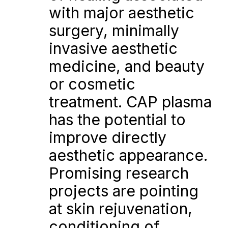
with major aesthetic 
surgery, minimally 
invasive aesthetic 
medicine, and beauty 
or cosmetic 
treatment. CAP plasma 
has the potential to 
improve directly 
aesthetic appearance. 
Promising research 
projects are pointing 
at skin rejuvenation, 
conditioning of 