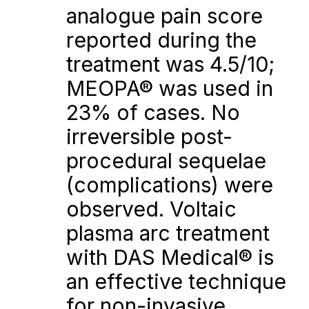
analogue pain score 
reported during the 
treatment was 4.5/10; 
MEOPA® was used in 
23% of cases. No 
irreversible post-
procedural sequelae 
(complications) were 
observed. Voltaic 
plasma arc treatment 
with DAS Medical® is 
an effective technique 
for non-invasive 