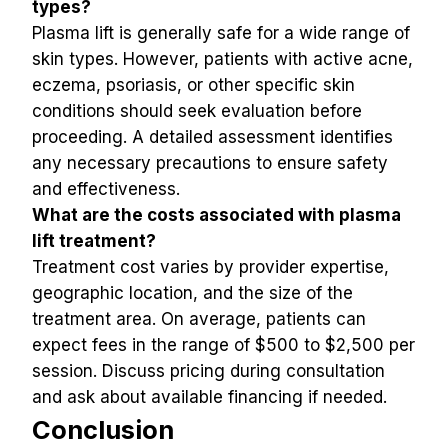
types?
Plasma lift is generally safe for a wide range of 
skin types. However, patients with active acne, 
eczema, psoriasis, or other specific skin 
conditions should seek evaluation before 
proceeding. A detailed assessment identifies 
any necessary precautions to ensure safety 
and effectiveness.
What are the costs associated with plasma 
lift treatment?
Treatment cost varies by provider expertise, 
geographic location, and the size of the 
treatment area. On average, patients can 
expect fees in the range of $500 to $2,500 per 
session. Discuss pricing during consultation 
and ask about available financing if needed.
Conclusion