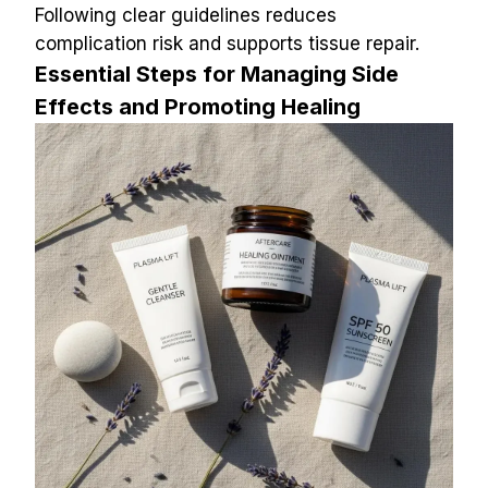
Following clear guidelines reduces 
complication risk and supports tissue repair.
Essential Steps for Managing Side 
Effects and Promoting Healing