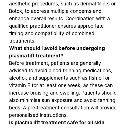
aesthetic procedures, such as dermal fillers or 
Botox, to address multiple concerns and 
enhance overall results. Coordination with a 
qualified practitioner ensures appropriate 
timing and compatibility of combined 
treatments.
What should I avoid before undergoing 
plasma lift treatment?
Before treatment, patients are generally 
advised to avoid blood‑thinning medications, 
alcohol, and supplements such as fish oil or 
vitamin E for at least one week, as these can 
increase bruising and swelling. Patients should 
also minimise sun exposure and avoid tanning 
beds. A pre‑treatment consultation will provide 
personalised instructions.
Is plasma lift treatment safe for all skin 