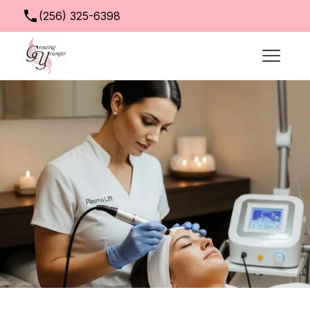
(256) 325-6398
info@growingyoungerclinic.com