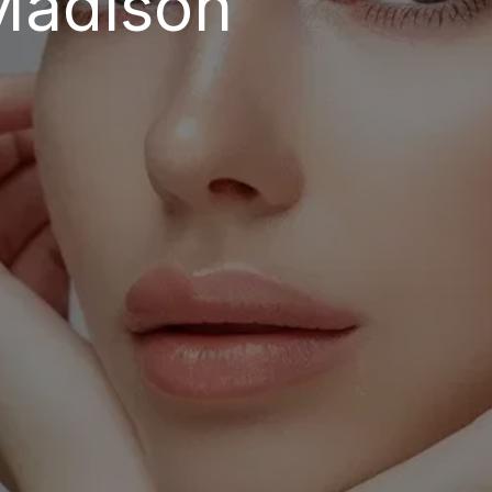
Madison 