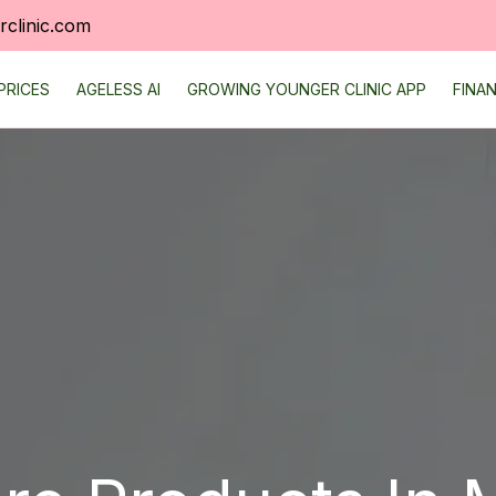
clinic.com
PRICES
AGELESS AI
GROWING YOUNGER CLINIC APP
FINA
TS
REVIEWS
ONLINE SCHEDULING
NEW PATIENT FORM
AREAS WE SERVE
FAQ