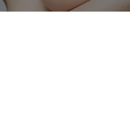
atter of genetics. Over time, natural 
ging, and environmental factors gradually 
nd elasticity. While skincare products can 
erns require advanced treatments that 