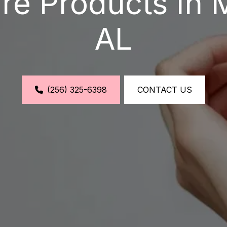
re Products In 
AL
(256) 325-6398
CONTACT US