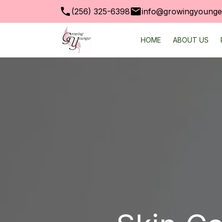
(256) 325-6398
info@growingyounger
HOME
ABOUT US
SKIN CARE PRODUC