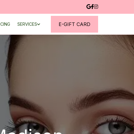
E-GIFT CARD
NCING
SERVICES
CHERRY FINANCING
CONTACT
BLOG