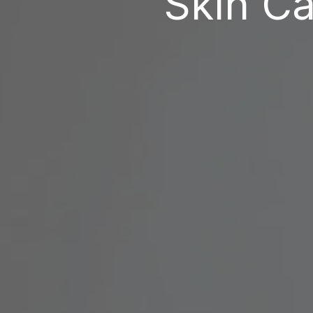
Skin Ca