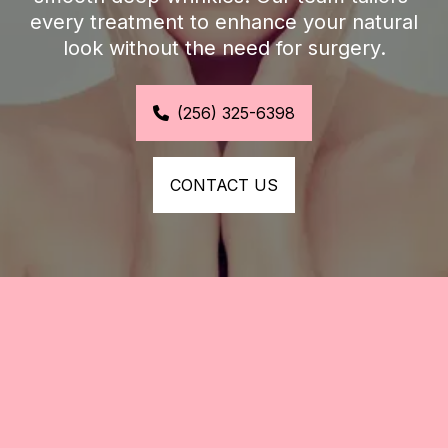
every treatment to enhance your natural 
look without the need for surgery.
(256) 325-6398
CONTACT US
Refresh Your Look with 