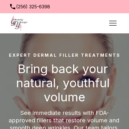
(256) 325-6398
info@growingyoungerclinic.com
EXPERT DERMAL FILLER TREATMENTS
Bring back your 
natural, youthful 
volume
See immediate results with FDA-
approved fillers that restore volume and 
smooth deep wrinkles. Our team tailors 