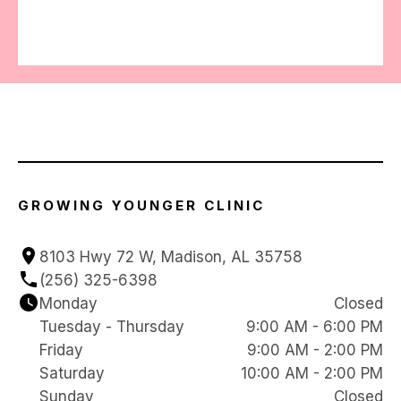
GROWING YOUNGER CLINIC
8103 Hwy 72 W, Madison, AL 35758
(256) 325-6398
Monday
Closed
Tuesday - Thursday
9:00 AM - 6:00 PM
Friday
9:00 AM - 2:00 PM
Saturday
10:00 AM - 2:00 PM
Sunday
Closed