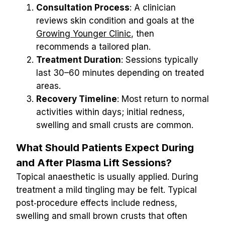
Consultation Process
: A clinician 
reviews skin condition and goals at the 
Growing Younger Clinic
, then 
recommends a tailored plan.
Treatment Duration
: Sessions typically 
last 30–60 minutes depending on treated 
areas.
Recovery Timeline
: Most return to normal 
activities within days; initial redness, 
swelling and small crusts are common.
What Should Patients Expect During 
and After Plasma Lift Sessions?
Topical anaesthetic is usually applied. During 
treatment a mild tingling may be felt. Typical 
post‑procedure effects include redness, 
swelling and small brown crusts that often 