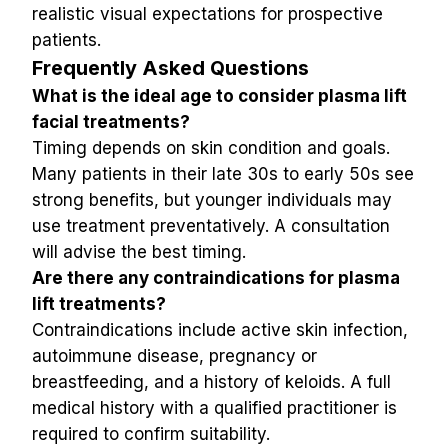
realistic visual expectations for prospective 
patients.
Frequently Asked Questions
What is the ideal age to consider plasma lift 
facial treatments?
Timing depends on skin condition and goals. 
Many patients in their late 30s to early 50s see 
strong benefits, but younger individuals may 
use treatment preventatively. A consultation 
will advise the best timing.
Are there any contraindications for plasma 
lift treatments?
Contraindications include active skin infection, 
autoimmune disease, pregnancy or 
breastfeeding, and a history of keloids. A full 
medical history with a qualified practitioner is 
required to confirm suitability.