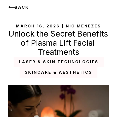
BACK
MARCH 16, 2026 | NIC MENEZES
Unlock the Secret Benefits 
of Plasma Lift Facial 
Treatments
LASER & SKIN TECHNOLOGIES
SKINCARE & AESTHETICS