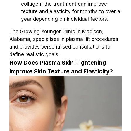
collagen, the treatment can improve 
texture and elasticity for months to over a 
year depending on individual factors.
The Growing Younger Clinic in Madison, 
Alabama, specialises in plasma lift procedures 
and provides personalised consultations to 
define realistic goals.
How Does Plasma Skin Tightening 
Improve Skin Texture and Elasticity?