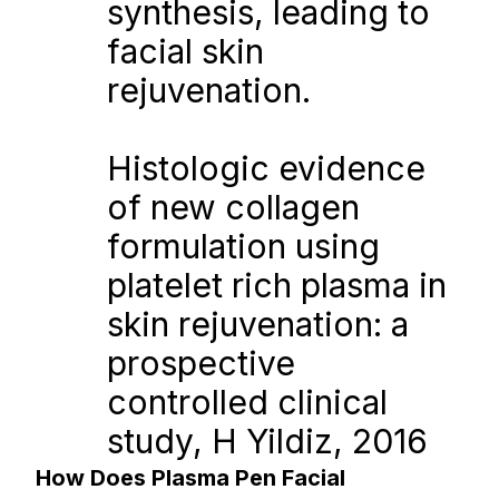
synthesis, leading to 
facial skin 
rejuvenation.
Histologic evidence 
of new collagen 
formulation using 
platelet rich plasma in 
skin rejuvenation: a 
prospective 
controlled clinical 
study, H Yildiz, 2016
How Does Plasma Pen Facial 