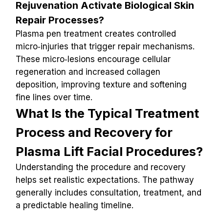
Rejuvenation Activate Biological Skin 
Repair Processes?
Plasma pen treatment creates controlled 
micro‑injuries that trigger repair mechanisms. 
These micro‑lesions encourage cellular 
regeneration and increased collagen 
deposition, improving texture and softening 
fine lines over time.
What Is the Typical Treatment 
Process and Recovery for 
Plasma Lift Facial Procedures?
Understanding the procedure and recovery 
helps set realistic expectations. The pathway 
generally includes consultation, treatment, and 
a predictable healing timeline.