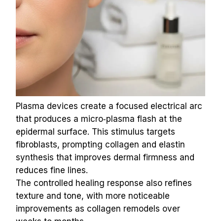
Plasma devices create a focused electrical arc 
that produces a micro‑plasma flash at the 
epidermal surface. This stimulus targets 
fibroblasts, prompting collagen and elastin 
synthesis that improves dermal firmness and 
reduces fine lines.
The controlled healing response also refines 
texture and tone, with more noticeable 
improvements as collagen remodels over 