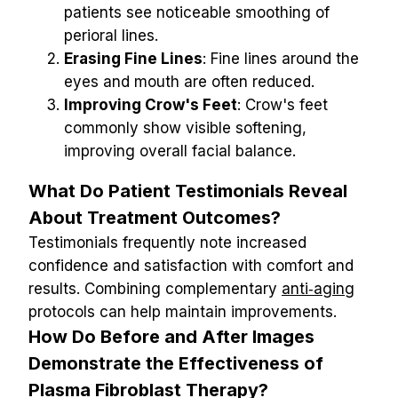
patients see noticeable smoothing of 
perioral lines.
Erasing Fine Lines
: Fine lines around the 
eyes and mouth are often reduced.
Improving Crow's Feet
: Crow's feet 
commonly show visible softening, 
improving overall facial balance.
What Do Patient Testimonials Reveal 
About Treatment Outcomes?
Testimonials frequently note increased 
confidence and satisfaction with comfort and 
results. Combining complementary 
anti‑aging
protocols can help maintain improvements.
How Do Before and After Images 
Demonstrate the Effectiveness of 
Plasma Fibroblast Therapy?