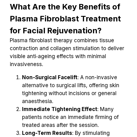
What Are the Key Benefits of 
Plasma Fibroblast Treatment 
for Facial Rejuvenation?
Plasma fibroblast therapy combines tissue 
contraction and collagen stimulation to deliver 
visible anti‑ageing effects with minimal 
invasiveness.
Non-Surgical Facelift
: A non-invasive 
alternative to surgical lifts, offering skin 
tightening without incisions or general 
anaesthesia.
Immediate Tightening Effect
: Many 
patients notice an immediate firming of 
treated areas after the session.
Long-Term Results
: By stimulating 