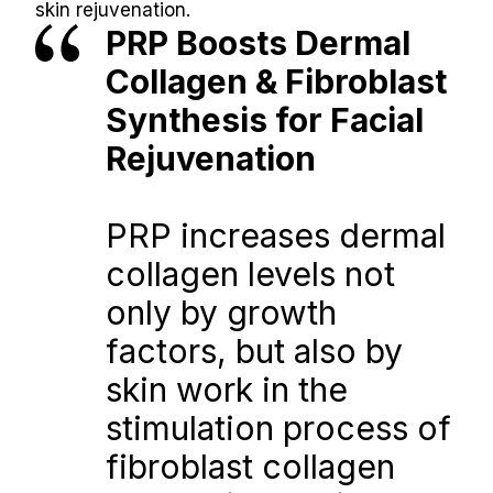
skin rejuvenation.
PRP Boosts Dermal 
Collagen & Fibroblast 
Synthesis for Facial 
Rejuvenation
PRP increases dermal 
collagen levels not 
only by growth 
factors, but also by 
skin work in the 
stimulation process of 
fibroblast collagen 