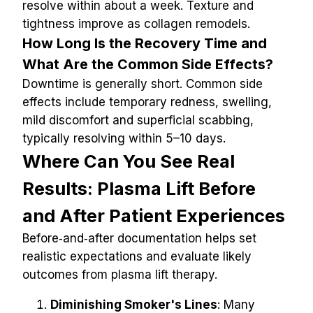
resolve within about a week. Texture and 
tightness improve as collagen remodels.
How Long Is the Recovery Time and 
What Are the Common Side Effects?
Downtime is generally short. Common side 
effects include temporary redness, swelling, 
mild discomfort and superficial scabbing, 
typically resolving within 5–10 days.
Where Can You See Real 
Results: Plasma Lift Before 
and After Patient Experiences
Before‑and‑after documentation helps set 
realistic expectations and evaluate likely 
outcomes from plasma lift therapy.
Diminishing Smoker's Lines
: Many 