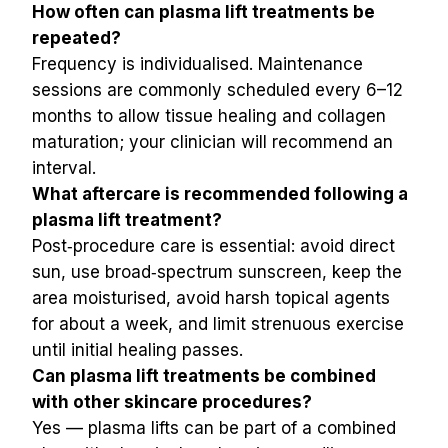
How often can plasma lift treatments be 
repeated?
Frequency is individualised. Maintenance 
sessions are commonly scheduled every 6–12 
months to allow tissue healing and collagen 
maturation; your clinician will recommend an 
interval.
What aftercare is recommended following a 
plasma lift treatment?
Post‑procedure care is essential: avoid direct 
sun, use broad‑spectrum sunscreen, keep the 
area moisturised, avoid harsh topical agents 
for about a week, and limit strenuous exercise 
until initial healing passes.
Can plasma lift treatments be combined 
with other skincare procedures?
Yes — plasma lifts can be part of a combined 