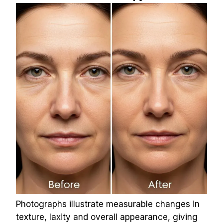
Photographs illustrate measurable changes in 
texture, laxity and overall appearance, giving 