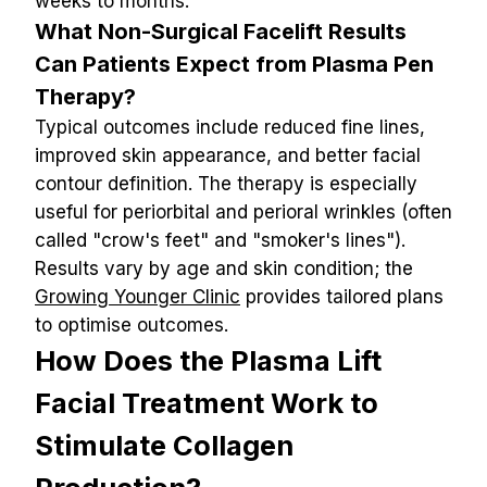
weeks to months.
What Non-Surgical Facelift Results 
Can Patients Expect from Plasma Pen 
Therapy?
Typical outcomes include reduced fine lines, 
improved skin appearance, and better facial 
contour definition. The therapy is especially 
useful for periorbital and perioral wrinkles (often 
called "crow's feet" and "smoker's lines").
Results vary by age and skin condition; the 
Growing Younger Clinic
 provides tailored plans 
to optimise outcomes.
How Does the Plasma Lift 
Facial Treatment Work to 
Stimulate Collagen 