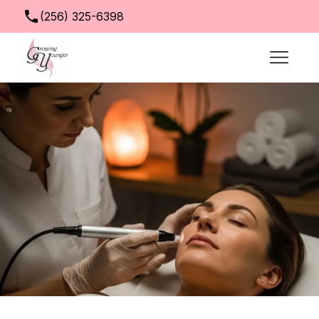
(256) 325-6398
info@growingyoungerclinic.com