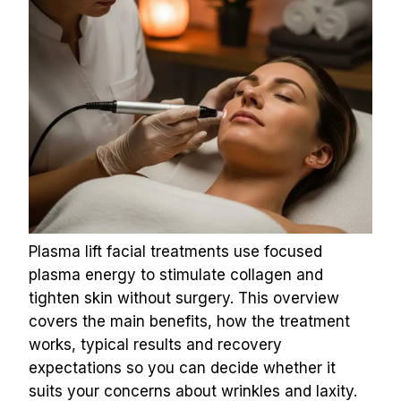
Plasma lift facial treatments use focused 
plasma energy to stimulate collagen and 
tighten skin without surgery. This overview 
covers the main benefits, how the treatment 
works, typical results and recovery 
expectations so you can decide whether it 
suits your concerns about wrinkles and laxity.