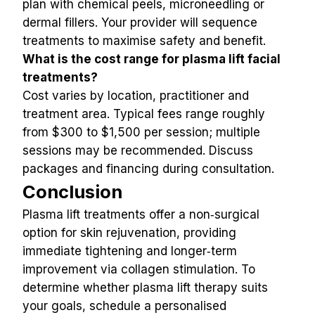
plan with chemical peels, microneedling or 
dermal fillers. Your provider will sequence 
treatments to maximise safety and benefit.
What is the cost range for plasma lift facial 
treatments?
Cost varies by location, practitioner and 
treatment area. Typical fees range roughly 
from $300 to $1,500 per session; multiple 
sessions may be recommended. Discuss 
packages and financing during consultation.
Conclusion
Plasma lift treatments offer a non‑surgical 
option for skin rejuvenation, providing 
immediate tightening and longer‑term 
improvement via collagen stimulation. To 
determine whether plasma lift therapy suits 
your goals, schedule a personalised 