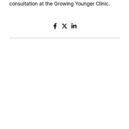
consultation at the Growing Younger Clinic.
Navigation
Contact
HOME
REVIEWS
info@growingyounger
ABOUT
ONLINE
clinic.com