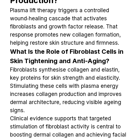
Production?
Plasma lift therapy triggers a controlled 
wound‑healing cascade that activates 
fibroblasts and growth factor release. That 
response promotes new collagen formation, 
helping restore skin structure and firmness.
What Is the Role of Fibroblast Cells in 
Skin Tightening and Anti-Aging?
Fibroblasts synthesise collagen and elastin, 
key proteins for skin strength and elasticity. 
Stimulating these cells with plasma energy 
increases collagen production and improves 
dermal architecture, reducing visible ageing 
signs.
Clinical evidence supports that targeted 
stimulation of fibroblast activity is central to 
boosting dermal collagen and achieving facial 